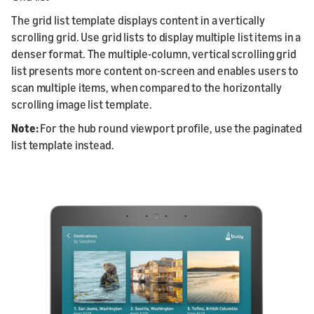
The grid list template displays content in a vertically
scrolling grid. Use grid lists to display multiple list items in a
denser format. The multiple-column, vertical scrolling grid
list presents more content on-screen and enables users to
scan multiple items, when compared to the horizontally
scrolling image list template.
Note:
For the hub round viewport profile, use the paginated
list template instead.