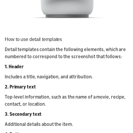
How to use detail templates
Detail templates contain the following elements, which are
numbered to correspond to the screenshot that follows:
1. Header
Includes a title, navigation, and attribution.
2. Primary text
Top-level information, such as the name of a movie, recipe,
contact, or location.
3. Secondary text
Additional details about the item.