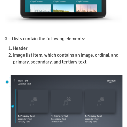
Grid lists contain the following elements:
Header
Image list item, which contains an image; ordinal; and
primary, secondary, and tertiary text