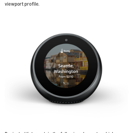
viewport profile.