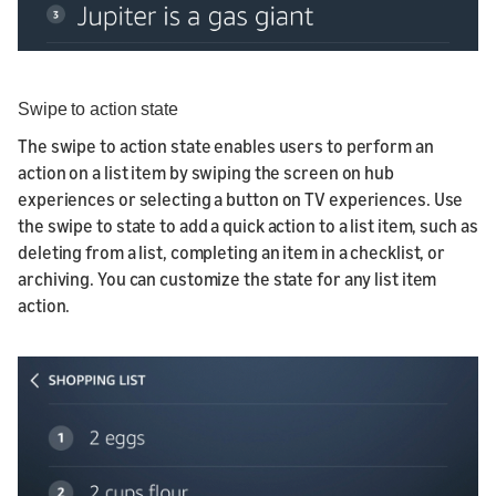
Swipe to action state
The swipe to action state enables users to perform an
action on a list item by swiping the screen on hub
experiences or selecting a button on TV experiences. Use
the swipe to state to add a quick action to a list item, such as
deleting from a list, completing an item in a checklist, or
archiving. You can customize the state for any list item
action.