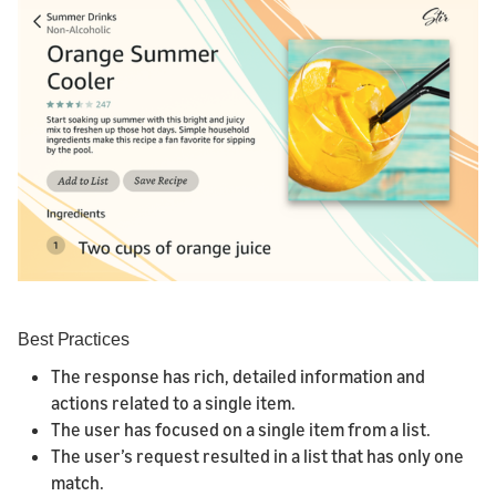
Best Practices
The response has rich, detailed information and
actions related to a single item.
The user has focused on a single item from a list.
The user’s request resulted in a list that has only one
match.