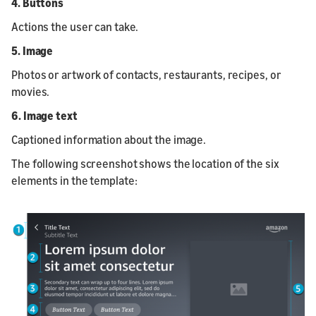
4. Buttons
Actions the user can take.
5. Image
Photos or artwork of contacts, restaurants, recipes, or
movies.
6. Image text
Captioned information about the image.
The following screenshot shows the location of the six
elements in the template: