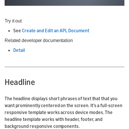
Try it out
See
Create and Edit an APL Document
Related developer documentation
Detail
Headline
The headline displays short phrases of text that that you
want prominently centered on the screen. It's a full-screen
responsive template works across device modes. The
headline template works with header, footer, and
background responsive components.