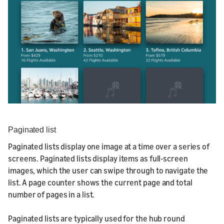
Paginated list
Paginated lists display one image at a time over a series of
screens. Paginated lists display items as full-screen
images, which the user can swipe through to navigate the
list. A page counter shows the current page and total
number of pages in a list.
Paginated lists are typically used for the hub round