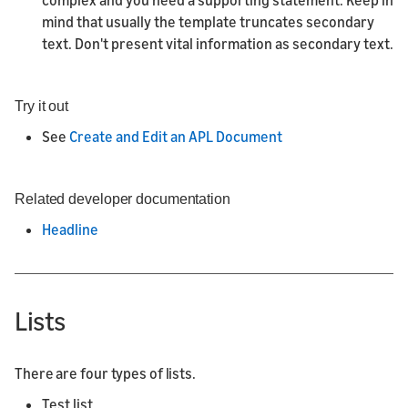
complex and you need a supporting statement. Keep in
mind that usually the template truncates secondary
text. Don't present vital information as secondary text.
Try it out
See
Create and Edit an APL Document
Related developer documentation
Headline
Lists
There are four types of lists.
Test list