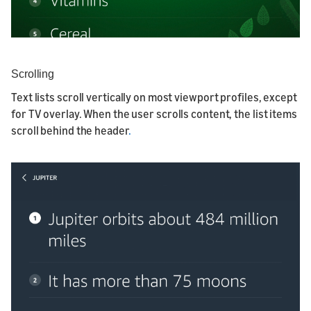
Scrolling
Text lists scroll vertically on most viewport profiles, except
for TV overlay. When the user scrolls content, the list items
scroll behind the header
.