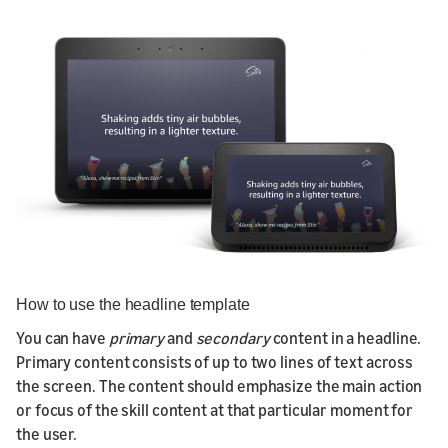
How to use the headline template
You can have
primary
and
secondary
content in a headline.
Primary content consists of up to two lines of text across
the screen. The content should emphasize the main action
or focus of the skill content at that particular moment for
the user.