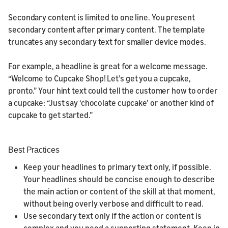
Secondary content is limited to one line. You present
secondary content after primary content. The template
truncates any secondary text for smaller device modes.
For example, a headline is great for a welcome message.
“Welcome to Cupcake Shop! Let’s get you a cupcake,
pronto.” Your hint text could tell the customer how to order
a cupcake: “Just say ‘chocolate cupcake’ or another kind of
cupcake to get started.”
Best Practices
Keep your headlines to primary text only, if possible.
Your headlines should be concise enough to describe
the main action or content of the skill at that moment,
without being overly verbose and difficult to read.
Use secondary text only if the action or content is