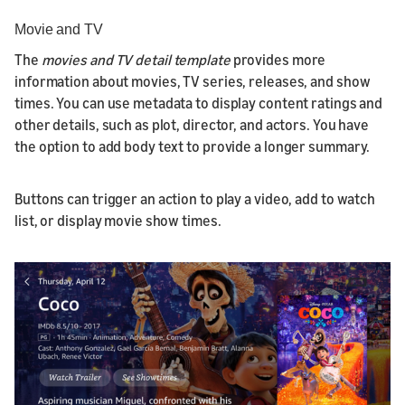
Movie and TV
The
movies and TV detail template
provides more
information about movies, TV series, releases, and show
times. You can use metadata to display content ratings and
other details, such as plot, director, and actors. You have
the option to add body text to provide a longer summary.
Buttons can trigger an action to play a video, add to watch
list, or display movie show times.