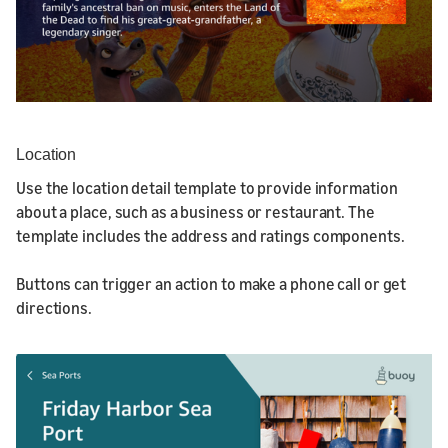
Location
Use the location detail template to provide information
about a place, such as a business or restaurant. The
template includes the address and ratings components.
Buttons can trigger an action to make a phone call or get
directions.