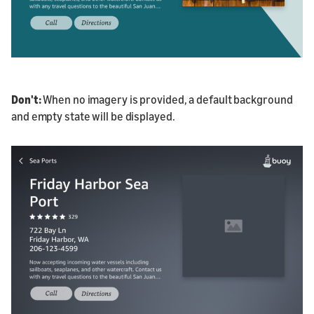
Don't
:
When no imagery is provided, a default background
and empty state will be displayed.