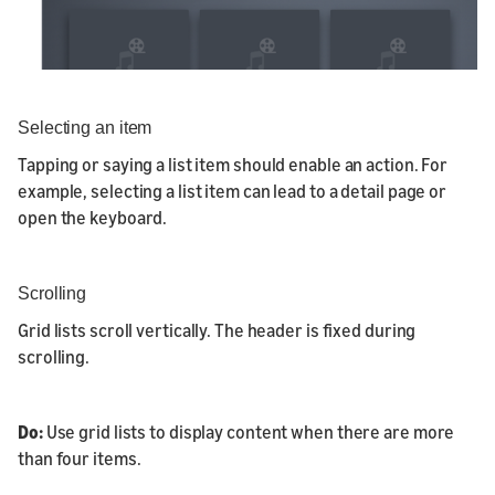
Selecting an item
Tapping or saying a list item should enable an action. For
example, selecting a list item can lead to a detail page or
open the keyboard.
Scrolling
Grid lists scroll vertically. The header is fixed during
scrolling.
Do:
Use grid lists to display content when there are more
than four items.