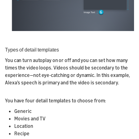
Types of detail templates
You can turn autoplay on or off and you can set how many
times the video loops. Videos should be secondary to the
experience—not eye-catching or dynamic. In this example,
Alexa's speech is primary and the video is secondary.
You have four detail templates to choose from:
Generic
Movies and TV
Location
Recipe