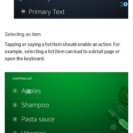
Selecting an item
Tapping or saying a list item should enable an action. For
example, selecting a list item can lead to a detail page or
open the keyboard.