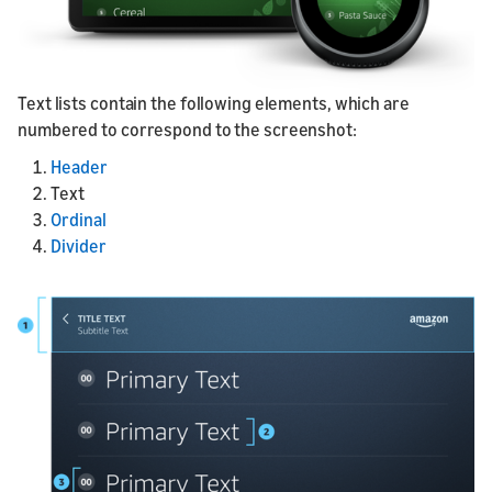
Text lists contain the following elements, which are
numbered to correspond to the screenshot:
Header
Text
Ordinal
Divider