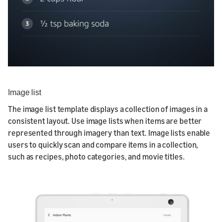
Image list
The image list template displays a collection of images in a
consistent layout. Use image lists when items are better
represented through imagery than text. Image lists enable
users to quickly scan and compare items in a collection,
such as recipes, photo categories, and movie titles.