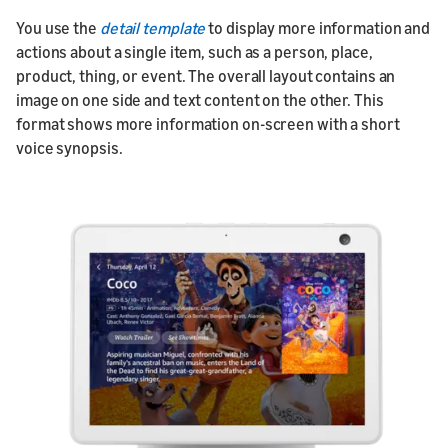
You use the
detail template
to display more information and
actions about a single item, such as a person, place,
product, thing, or event. The overall layout contains an
image on one side and text content on the other. This
format shows more information on-screen with a short
voice synopsis.