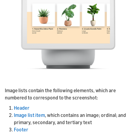
Image lists contain the following elements, which are
numbered to correspond to the screenshot:
Header
Image list item
, which contains an image; ordinal; and
primary, secondary, and tertiary text
Footer