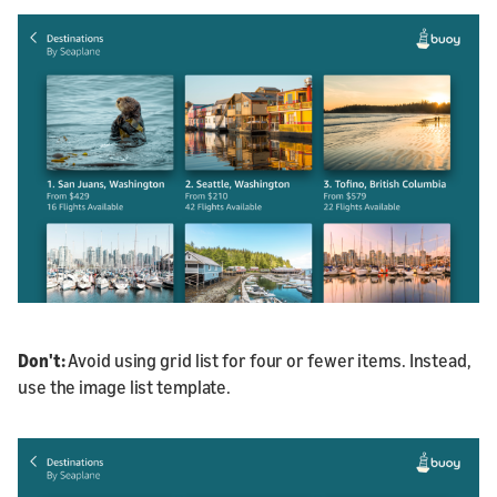
D
on
't:
Avoid using grid list for four or fewer items. Instead,
use the image list template.