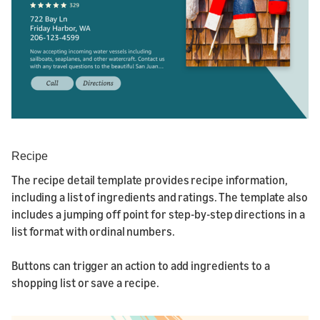
Recipe
The recipe detail template provides recipe information,
including a list of ingredients and ratings. The template also
includes a jumping off point for step-by-step directions in a
list format with ordinal numbers.
Buttons can trigger an action to add ingredients to a
shopping list or save a recipe.