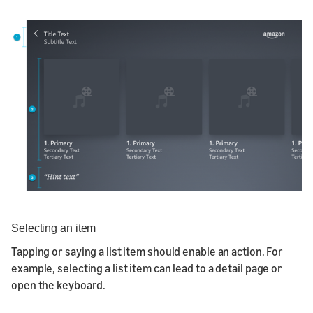
Selecting an item
Tapping or saying a list item should enable an action. For
example, selecting a list item can lead to a detail page or
open the keyboard.