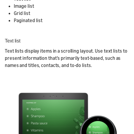
Image list
Grid list
Paginated list
Text list
Text lists display items in a scrolling layout. Use text lists to
present information that’s primarily text-based, such as
names and titles, contacts, and to-do lists.