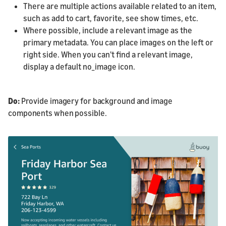
There are multiple actions available related to an item,
such as add to cart, favorite, see show times, etc.
Where possible, include a relevant image as the
primary metadata. You can place images on the left or
right side. When you can't find a relevant image,
display a default no_image icon.
Do:
Provide imagery for background and image
components when possible.