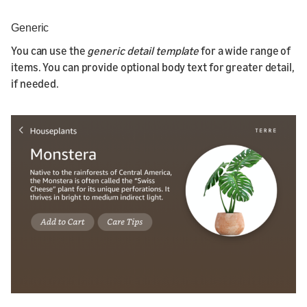
Generic
You can use the
generic detail template
for a wide range of
items. You can provide optional body text for greater detail,
if needed.