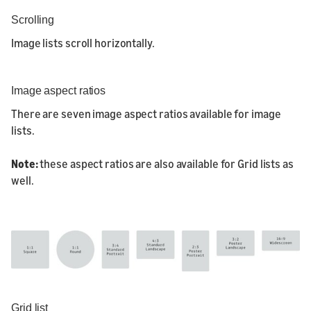
Scrolling
Image lists scroll horizontally.
Image aspect ratios
There are seven image aspect ratios available for image
lists.
Note:
these aspect ratios are also available for Grid lists as
well.
Grid list