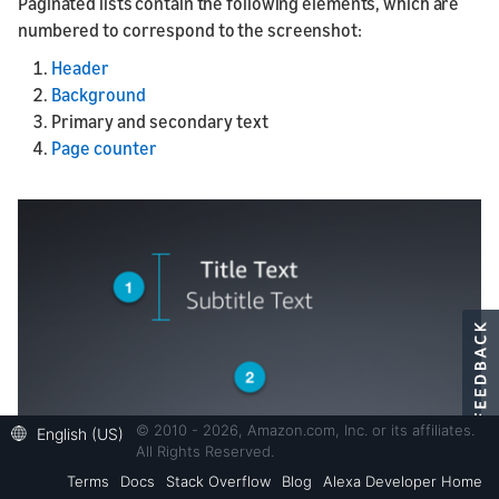
Paginated lists contain the following elements, which are
numbered to correspond to the screenshot:
Header
Background
Primary and secondary text
Page counter
© 2010 - 2026, Amazon.com, Inc. or its affiliates.
English (US)
All Rights Reserved.
Terms
Docs
Stack Overflow
Blog
Alexa Developer Home