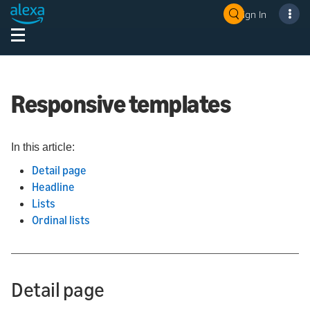
Sign In
Responsive templates
In this article:
Detail page
Headline
Lists
Ordinal lists
Detail page