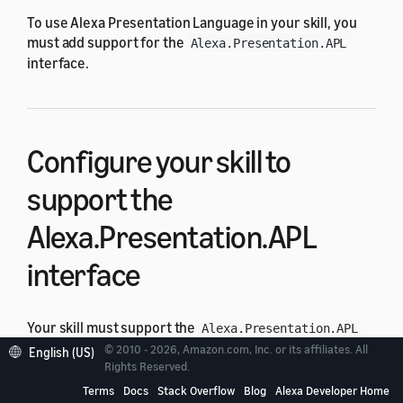
To use Alexa Presentation Language in your skill, you
must add support for the
Alexa.Presentation.APL
interface.
Configure your skill to
support the
Alexa.Presentation.APL
interface
Your skill must support the
Alexa.Presentation.APL
interface to use the APL directives and requests
© 2010 - 2026, Amazon.com, Inc. or its affiliates. All
English (US)
(
,
, and
).
Rights Reserved.
RenderDocument
ExecuteCommands
UserEvent
After you enable the interface, you can determine
Terms
Docs
Stack Overflow
Blog
Alexa Developer Home