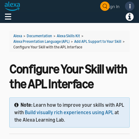
Sign In
Welcome! Ask the DevAssistant
Toggle navigation
Toggl
Alexa
>
Documentation
>
Alexa Skills Kit
>
Alexa Presentation Language (APL)
>
Add APL Support to Your Skill
>
Configure Your Skill with the APL Interface
Configure Your Skill with
the APL Interface
Note:
Learn how to improve your skills with APL
with
Build visually rich experiences using APL
at
the Alexa Learning Lab.