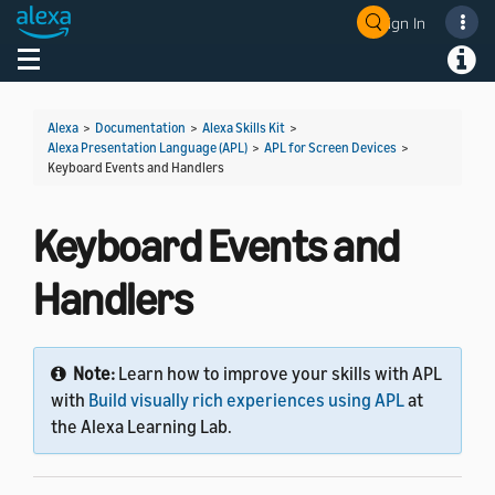
Sign In
Toggle navigation
Toggl
Alexa
>
Documentation
>
Alexa Skills Kit
>
Alexa Presentation Language (APL)
>
APL for Screen Devices
>
Keyboard Events and Handlers
Keyboard Events and
Handlers
Note:
Learn how to improve your skills with APL
with
Build visually rich experiences using APL
at
the Alexa Learning Lab.