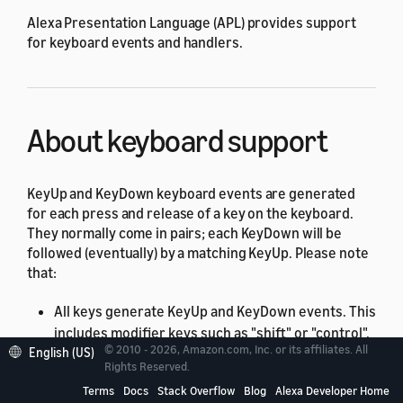
Alexa Presentation Language (APL) provides support
for keyboard events and handlers.
About keyboard support
KeyUp and KeyDown keyboard events are generated
for each press and release of a key on the keyboard.
They normally come in pairs; each KeyDown will be
followed (eventually) by a matching KeyUp. Please note
that:
All keys generate KeyUp and KeyDown events. This
includes modifier keys such as "shift" or "control".
© 2010 - 2026, Amazon.com, Inc. or its affiliates. All
English (US)
Keyboards (and keys) supporting auto-repeat will
Rights Reserved.
generate a series of KeyDown events while the
Terms
Docs
Stack Overflow
Blog
Alexa Developer Home