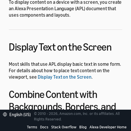
To display content on a device with a screen, you create
an Alexa Presentation Language (APL) document that
uses components and layouts.
Display Text on the Screen
Most skills that use APL display basic text in some form.
For details about how to place text content on the
viewport, see
Display Text on the Screen
.
Combine Content with
Backgrounds, Borders, and
© 2010 - 2026, Amazon.com, Inc. or its affiliates. All
English (US)
Headers
Rights Reserved.
Terms
Docs
Stack Overflow
Blog
Alexa Developer Home