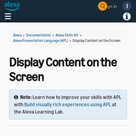
Sign In
Welcome! Ask the DevAssistant
Toggle navigation
Toggl
Alexa
>
Documentation
>
Alexa Skills Kit
>
Alexa Presentation Language (APL)
>
Display Content on the Screen
Display Content on the
Screen
Note:
Learn how to improve your skills with APL
with
Build visually rich experiences using APL
at
the Alexa Learning Lab.