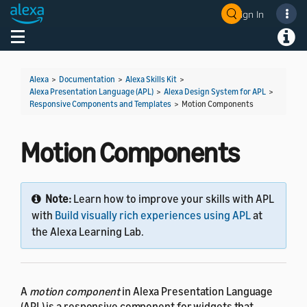
Sign In
Welcome! Ask the DevAssistant
Toggle navigation
Toggl
Alexa
>
Documentation
>
Alexa Skills Kit
>
Alexa Presentation Language (APL)
>
Alexa Design System for APL
>
Responsive Components and Templates
>
Motion Components
Motion Components
Note:
Learn how to improve your skills with APL
with
Build visually rich experiences using APL
at
the Alexa Learning Lab.
A
motion component
in Alexa Presentation Language
(APL) is a responsive component for widgets that