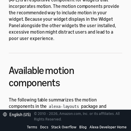
incorporates motion. The motion components provide
the recommended way to include motion in your
widget. Because your widget displays in the Widget
Panel alongside the other widgets the user installed,
excessive motion might distract users and lead to a
poor user experience.
Available motion
components
The following table summarizes the motion
components in the
package and
alexa-layouts
indicates which
viewport profiles
in the
alexa-
© 2010 - 2026, Amazon.com, Inc. or its affiliates. All
English (US)
package support the component.
Rights Reserved.
viewport-profiles
Terms
Docs
Stack Overflow
Blog
Alexa Developer Home