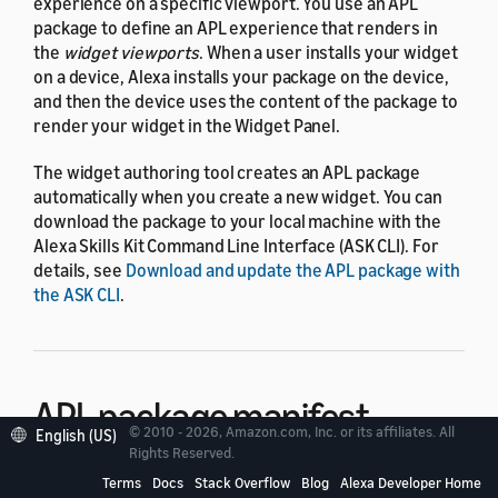
experience on a specific viewport. You use an APL
package to define an APL experience that renders in
the
widget viewports
. When a user installs your widget
on a device, Alexa installs your package on the device,
and then the device uses the content of the package to
render your widget in the Widget Panel.
The widget authoring tool creates an APL package
automatically when you create a new widget. You can
download the package to your local machine with the
Alexa Skills Kit Command Line Interface (ASK CLI). For
details, see
Download and update the APL package with
the ASK CLI
.
APL package manifest
© 2010 - 2026, Amazon.com, Inc. or its affiliates. All
English (US)
Rights Reserved.
The APL package manifest is a required JSON file that
Terms
Docs
Stack Overflow
Blog
Alexa Developer Home