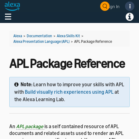
Sign In
Welcome! Ask the DevAssistant
Toggle navigation
Toggl
Alexa
>
Documentation
>
Alexa Skills Kit
>
Alexa Presentation Language (APL)
>
APL Package Reference
APL Package Reference
Note:
Learn how to improve your skills with APL
with
Build visually rich experiences using APL
at
the Alexa Learning Lab.
An
APL package
is a self contained resource of APL
documents and related assets used to render an APL