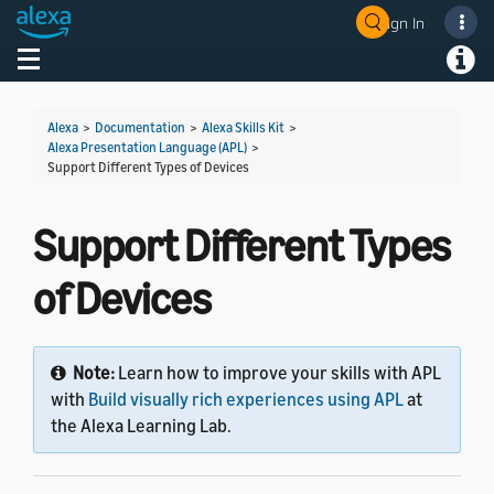
Sign In
Welcome! Ask the DevAssistant
Toggle navigation
Toggl
Alexa
>
Documentation
>
Alexa Skills Kit
>
Alexa Presentation Language (APL)
>
Support Different Types of Devices
Support Different Types
of Devices
Note:
Learn how to improve your skills with APL
with
Build visually rich experiences using APL
at
the Alexa Learning Lab.