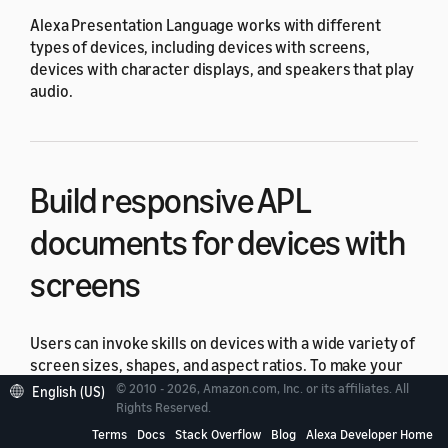
Alexa Presentation Language works with different
types of devices, including devices with screens,
devices with character displays, and speakers that play
audio.
Build responsive APL
documents for devices with
screens
Users can invoke skills on devices with a wide variety of
screen sizes, shapes, and aspect ratios. To make your
skill look good across all these different devices, build a
© 2010 - 2026, Amazon.com, Inc. or its affiliates. All
English (US)
responsive
APL document. A responsive Alexa
Rights Reserved.
Presentation Language (APL) document can adjust to
Terms
Docs
Stack Overflow
Blog
Alexa Developer Home