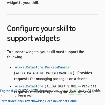
widget to your skill.
Configure your skill to
support widgets
To support widgets, your skill must support the
following:
Alexa.DataStore.PackageManager
(
) – Provides
ALEXA_DATASTORE_PACKAGEMANAGER
requests for managing packages on a device.
(
) – Provides
Alexa.DataStore
ALEXA_DATA_STORE
© 2010 - 2026, Amazon.com, Inc. or its affiliates. All Rights
English (US)
requests related to updating the
data store
on a
Reserved.
device.
Terms
Docs
Stack Overflow
Blog
Alexa Developer Home
APL Data Store Extension
– Enables your APL