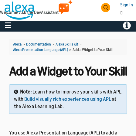
Sign In
Welcome! Ask the DevAssistant
Toggle navigation
Toggl
Alexa
>
Documentation
>
Alexa Skills Kit
>
Alexa Presentation Language (APL)
>
Add a Widget to Your Skill
Add a Widget to Your Skill
Note:
Learn how to improve your skills with APL
with
Build visually rich experiences using APL
at
the Alexa Learning Lab.
You use Alexa Presentation Language (APL) to add a