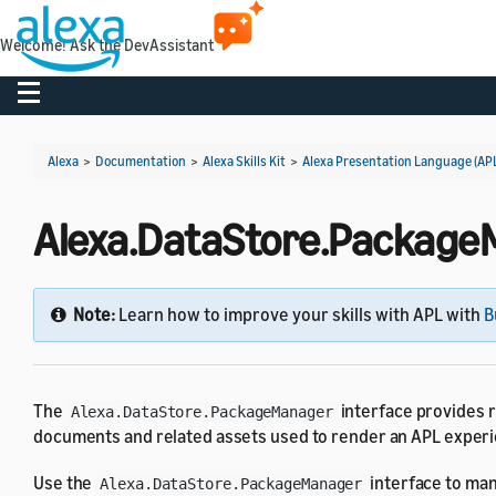
Welcome! Ask the DevAssistant
Toggle navigation
Alexa
>
Documentation
>
Alexa Skills Kit
>
Alexa Presentation Language (AP
Alexa.DataStore.PackageM
Note:
Learn how to improve your skills with APL with
B
The
interface provides r
Alexa.DataStore.PackageManager
documents and related assets used to render an APL experien
Use the
interface to man
Alexa.DataStore.PackageManager