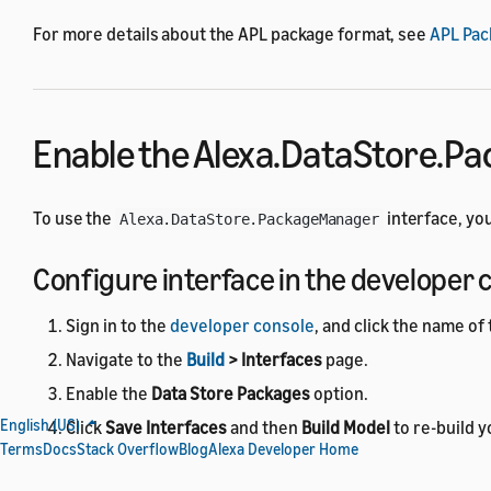
For more details about the APL package format, see
APL Pac
Enable the Alexa.DataStore.P
To use the
interface, you
Alexa.DataStore.PackageManager
Configure interface in the developer 
Sign in to the
developer console
, and click the name of 
Navigate to the
Build
> Interfaces
page.
Enable the
Data Store Packages
option.
English (US)
Click
Save Interfaces
and then
Build Model
to re-build y
Terms
Docs
Stack Overflow
Blog
Alexa Developer Home
Configure interface with the ASK CLI