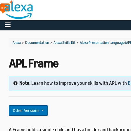
Toggle navigation
Alexa
>
Documentation
>
Alexa Skills Kit
>
Alexa Presentation Language (AP
APL Frame
Note:
Learn how to improve your skills with APL with
B
Other Versions
A Frame holds a single child and has a border and backgroun