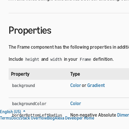
Properties
The Frame component has the following properties in additi
Include
and
in your
definition.
height
width
Frame
Property
Type
Color
or
Gradient
background
Color
backgroundColor
English (US)
Non-negative Absolute
Dimen
borderBottomLeftRadius
Terms
Docs
Stack Overflow
Blog
Alexa Developer Home
Non-negative Absolute
Dimen
borderBottomRightRadius