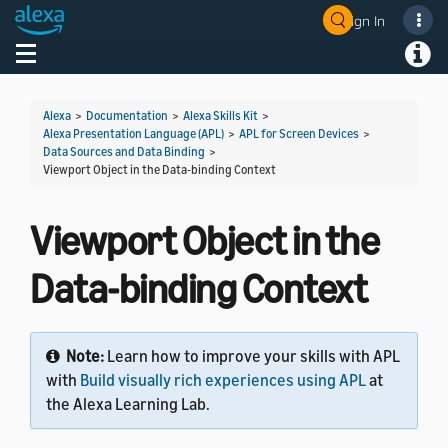
Sign In
Toggle navigation
Toggl
Alexa
>
Documentation
>
Alexa Skills Kit
>
Alexa Presentation Language (APL)
>
APL for Screen Devices
>
Data Sources and Data Binding
>
Viewport Object in the Data-binding Context
Viewport Object in the
Data-binding Context
Note:
Learn how to improve your skills with APL
with
Build visually rich experiences using APL
at
the Alexa Learning Lab.