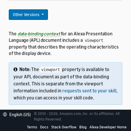
Other Versions
The
data-binding context
for an Alexa Presentation
Language (APL) document includes a
viewport
property that describes the operating characteristics
of the display device.
Note:
The
property is available to
viewport
your APL document as part of the data-binding
context. This is separate from the viewport
information included in
requests sent to your skill
,
which you can access in your skill code.
© 2010 - 2026, Amazon.com, Inc. or its affiliates. All
English (US)
Rights Reserved.
Terms
Docs
Stack Overflow
Blog
Alexa Developer Home