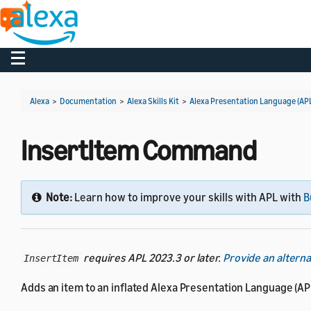
Toggle navigation
Alexa
>
Documentation
>
Alexa Skills Kit
>
Alexa Presentation Language (AP
InsertItem Command
Note:
Learn how to improve your skills with APL with
B
requires APL 2023.3 or later.
Provide an altern
InsertItem
Adds an item to an inflated Alexa Presentation Language (APL