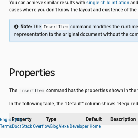
You can achieve similar results with
single child inflation
and
cases where you don't know the layout and existence of th
Note:
The
command modifies the runtime 
InsertItem
representation to the original document without the c
Properties
The
command has the properties shown in the fo
InsertItem
In the following table, the "Default" column shows "Required
Property
Type
Default
Description
English (US)
Terms
Docs
Stack Overflow
Blog
Alexa Developer Home
Integer
The position 
at
MAX_INT