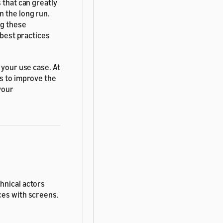
 that can greatly
n the long run.
ng these
 best practices
 your use case. At
ss to improve the
your
hnical actors
ces with screens.