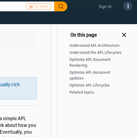
Sign In
AI Mode
Understand APL Architecture
Understand the APL Lifecycles
Optimize APL Document
Rendering
Optimize APL document
updates
sually rich
Optimize APL Lifecycles
Related topics
 a simple APL
hink about how you
 Eventually, you