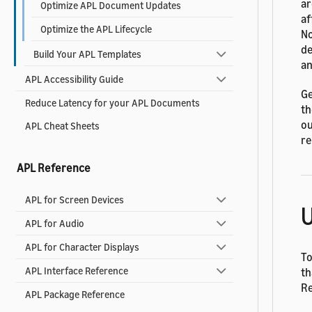
ar
Optimize APL Document Updates
af
Optimize the APL Lifecycle
No
de
Build Your APL Templates
an
APL Accessibility Guide
Ge
Reduce Latency for your APL Documents
th
ou
APL Cheat Sheets
re
APL Reference
APL for Screen Devices
U
APL for Audio
APL for Character Displays
To
APL Interface Reference
th
R
APL Package Reference