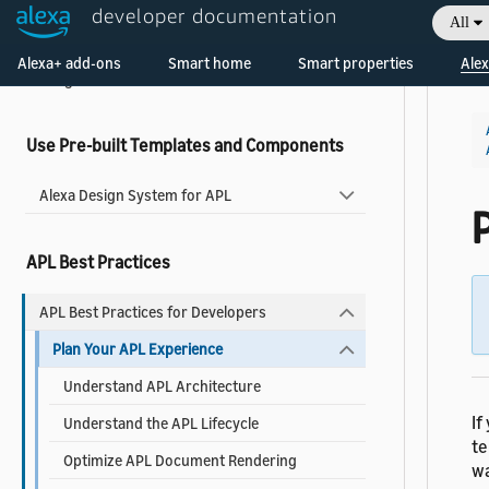
About Widgets
developer documentation
All
Add a Widget to Your Skill
Welcome! Ask the DevAssistant
Alexa+ add-ons
Smart home
Smart properties
Alex
Widgets Reference
Use Pre-built Templates and Components
Alexa Design System for APL
APL Best Practices
APL Best Practices for Developers
Plan Your APL Experience
Understand APL Architecture
If
Understand the APL Lifecycle
te
Optimize APL Document Rendering
wa