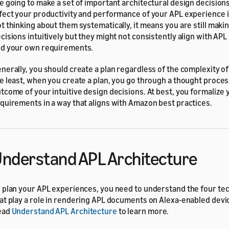
e going to make a set of important architectural design decisions
fect your productivity and performance of your APL experience i
t thinking about them systematically, it means you are still maki
cisions intuitively but they might not consistently align with APL
d your own requirements.
nerally, you should create a plan regardless of the complexity of
e least, when you create a plan, you go through a thought proce
tcome of your intuitive design decisions. At best, you formalize 
quirements in a way that aligns with Amazon best practices.
nderstand APL Architecture
 plan your APL experiences, you need to understand the four tec
at play a role in rendering APL documents on Alexa-enabled devi
ead
Understand APL Architecture
to learn more.