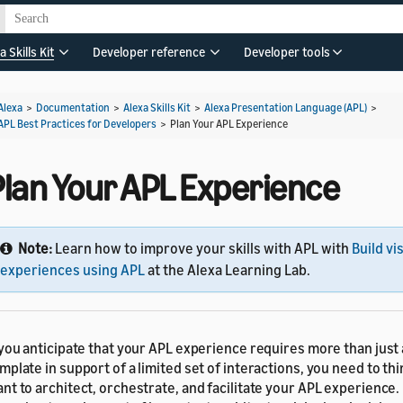
a Skills Kit
Developer reference
Developer tools
Alexa
>
Documentation
>
Alexa Skills Kit
>
Alexa Presentation Language (APL)
>
APL Best Practices for Developers
>
Plan Your APL Experience
Plan Your APL Experience
Note:
Learn how to improve your skills with APL with
Build vi
experiences using APL
at the Alexa Learning Lab.
 you anticipate that your APL experience requires more than just
mplate in support of a limited set of interactions, you need to t
nt to architect, orchestrate, and facilitate your APL experience.