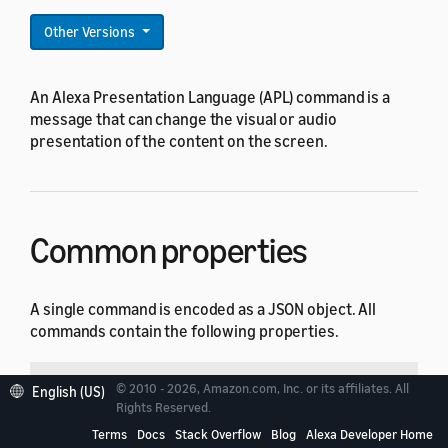
Other Versions
An Alexa Presentation Language (APL) command is a
message that can change the visual or audio
presentation of the content on the screen.
Common properties
A single command is encoded as a JSON object. All
commands contain the following properties.
Property
Type
Default
Description
© 2010 - 2026, Amazon.com, Inc. or its affiliates. All
English (US)
Rights Reserved.
String
Required
Type of the comman
type
Terms
Docs
Stack Overflow
Blog
Alexa Developer Home