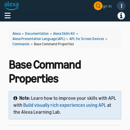
Sign In
Welcome! Ask the DevAssistant
Toggle navigation
Toggl
Alexa
>
Documentation
>
Alexa Skills Kit
>
Alexa Presentation Language (APL)
>
APL for Screen Devices
>
Commands
>
Base Command Properties
Base Command
Properties
Note:
Learn how to improve your skills with APL
with
Build visually rich experiences using APL
at
the Alexa Learning Lab.