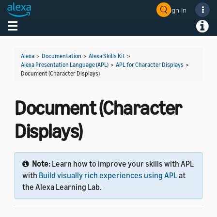
Sign In
Welcome! Ask the DevAssistant
Toggle navigation
Toggl
Alexa
>
Documentation
>
Alexa Skills Kit
>
Alexa Presentation Language (APL)
>
APL for Character Displays
>
Document (Character Displays)
Document (Character
Displays)
Note:
Learn how to improve your skills with APL
with
Build visually rich experiences using APL
at
the Alexa Learning Lab.