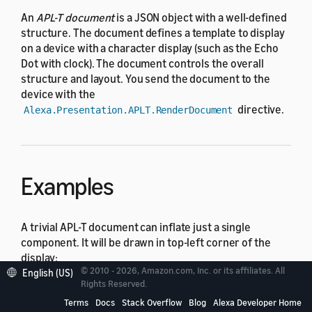
An
APL-T document
is a JSON object with a well-defined
structure. The document defines a template to display
on a device with a character display (such as the Echo
Dot with clock). The document controls the overall
structure and layout. You send the document to the
device with the
directive.
Alexa.Presentation.APLT.RenderDocument
Examples
A trivial APL-T document can inflate just a single
component. It will be drawn in top-left corner of the
display:
© 2010 - 2026, Amazon.com, Inc. or its affiliates. All
English (US)
Rights Reserved.
{
Terms
Docs
Stack Overflow
Blog
Alexa Developer Home