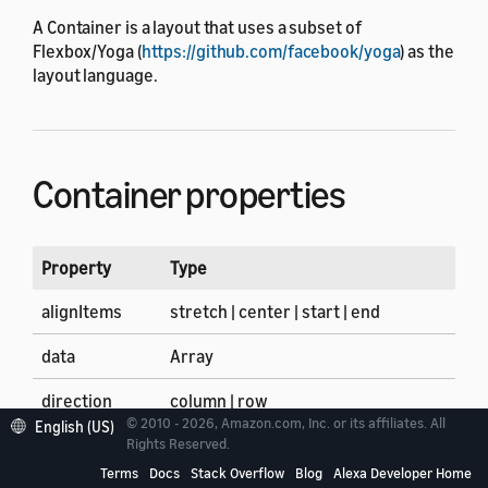
A Container is a layout that uses a subset of
Flexbox/Yoga (
https://github.com/facebook/yoga
) as the
layout language.
Container properties
Property
Type
alignItems
stretch | center | start | end
data
Array
direction
column | row
© 2010 - 2026, Amazon.com, Inc. or its affiliates. All
English (US)
firstItem
Array of components and layouts
Rights Reserved.
Terms
Docs
Stack Overflow
Blog
Alexa Developer Home