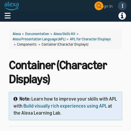
Sign In
Welcome! Ask the DevAssistant
Toggle navigation
Toggl
Alexa
>
Documentation
>
Alexa Skills Kit
>
Alexa Presentation Language (APL)
>
APL for Character Displays
> Components >
Container (Character Displays)
Container (Character
Displays)
Note:
Learn how to improve your skills with APL
with
Build visually rich experiences using APL
at
the Alexa Learning Lab.