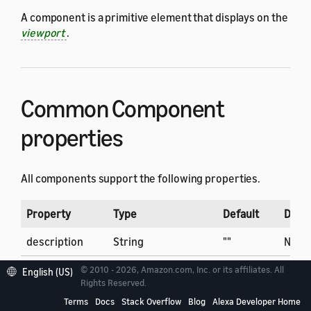
A component is a primitive element that displays on the
viewport
.
Common Component
properties
All components support the following properties.
Property
Type
Default
Dyna
description
String
""
No
bind
Array of Binding
[]
No
© 2010 - 2026, Amazon.com, Inc. or its affiliates. All
English (US)
Rights Reserved.
display
String
normal
Yes
Terms
Docs
Stack Overflow
Blog
Alexa Developer Home