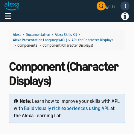
Sign In
Welcome! Ask the DevAssistant
Toggle navigation
Toggl
Alexa
>
Documentation
>
Alexa Skills Kit
>
Alexa Presentation Language (APL)
>
APL for Character Displays
> Components >
Component (Character Displays)
Component (Character
Displays)
Note:
Learn how to improve your skills with APL
with
Build visually rich experiences using APL
at
the Alexa Learning Lab.