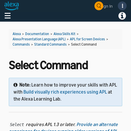
Sign In
Welcome! Ask the DevAssistant
Toggle navigation
Toggl
Alexa
>
Documentation
>
Alexa Skills Kit
>
Alexa Presentation Language (APL)
>
APL for Screen Devices
>
Commands
>
Standard Commands
>
Select Command
Select Command
Note:
Learn how to improve your skills with APL
with
Build visually rich experiences using APL
at
the Alexa Learning Lab.
requires APL 1.3 or later.
Provide an alternate
Select
experience for devices running older versions of APL
.