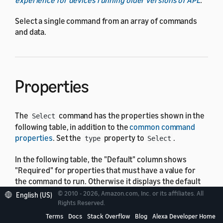
Select a single command from an array of commands
and data.
Properties
The
command has the properties shown in the
Select
following table, in addition to the
common command
properties
. Set the
property to
.
type
Select
In the following table, the "Default" column shows
"Required" for properties that must have a value for
the command to run. Otherwise it displays the default
value, which might be none.
© 2010 - 2026, Amazon.com, Inc. or its affiliates. All
English (US)
Rights Reserved.
Terms
Docs
Stack Overflow
Blog
Alexa Developer Home
Property
Type
Default
Descripti