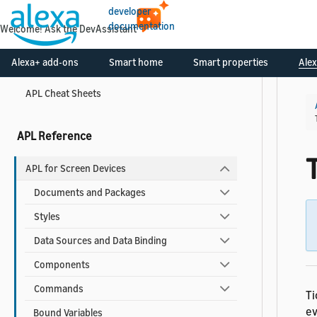
developer
APL Best Practices for Developers
documentation
APL Accessibility Guide
Alexa+ add-ons
Smart home
Smart properties
Alex
Reduce Latency for your APL Documents
APL Cheat Sheets
APL Reference
APL for Screen Devices
Documents and Packages
Styles
Data Sources and Data Binding
Components
Commands
Ti
ev
Bound Variables