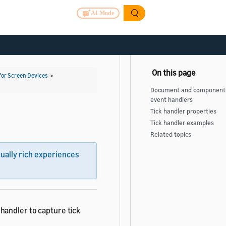
AI Mode
for Screen Devices
>
Document and component 
event handlers
Tick handler properties
Tick handler examples
Related topics
sually rich experiences
handler to capture tick