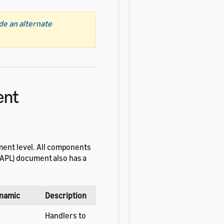
de an alternate
ent
ment level. All components
APL) document also has a
namic
Description
Handlers to