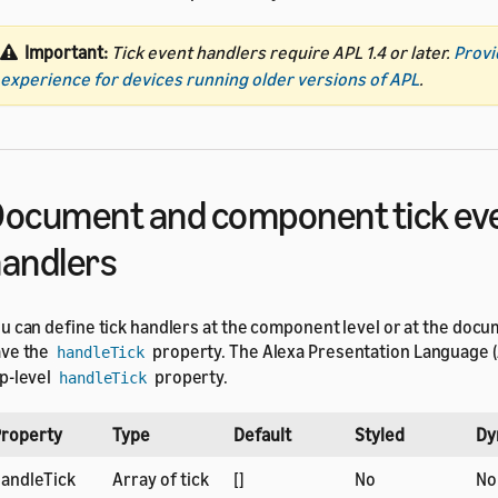
Important:
Tick event handlers require APL 1.4 or later.
Provi
experience for devices running older versions of APL
.
ocument and component tick ev
andlers
u can define tick handlers at the component level or at the docu
ve the
property. The Alexa Presentation Language (
handleTick
p-level
property.
handleTick
roperty
Type
Default
Styled
Dy
andleTick
Array of tick
[]
No
No