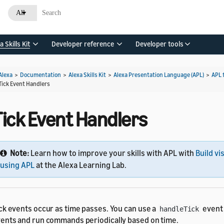
All
a Skills Kit
Developer reference
Developer tools
Alexa
>
Documentation
>
Alexa Skills Kit
>
Alexa Presentation Language (APL)
>
APL 
Tick Event Handlers
Tick Event Handlers
Note:
Learn how to improve your skills with APL with
Build vi
using APL
at the Alexa Learning Lab.
ck events occur as time passes. You can use a
event 
handleTick
ents and run commands periodically based on time.