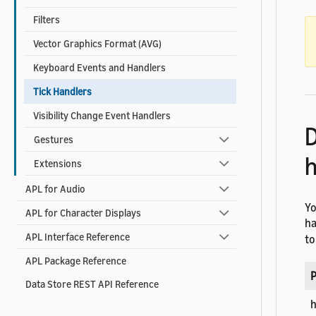
Filters
Vector Graphics Format (AVG)
Keyboard Events and Handlers
Tick Handlers
Visibility Change Event Handlers
D
Gestures
h
Extensions
APL for Audio
Yo
APL for Character Displays
ha
APL Interface Reference
to
APL Package Reference
P
Data Store REST API Reference
h