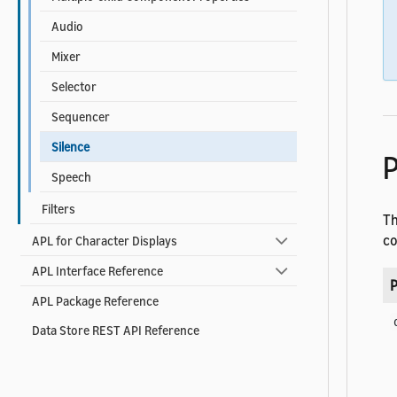
Audio
Mixer
Selector
Sequencer
Silence
P
Speech
Filters
T
co
APL for Character Displays
APL Interface Reference
P
APL Package Reference
Data Store REST API Reference