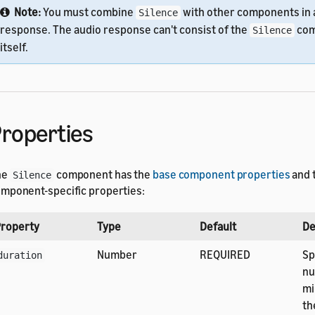
Note:
You must combine
with other components in 
Silence
response. The audio response can't consist of the
com
Silence
itself.
roperties
he
component has the
base component properties
and 
Silence
mponent-specific properties:
roperty
Type
Default
De
Number
REQUIRED
Sp
duration
nu
mi
th