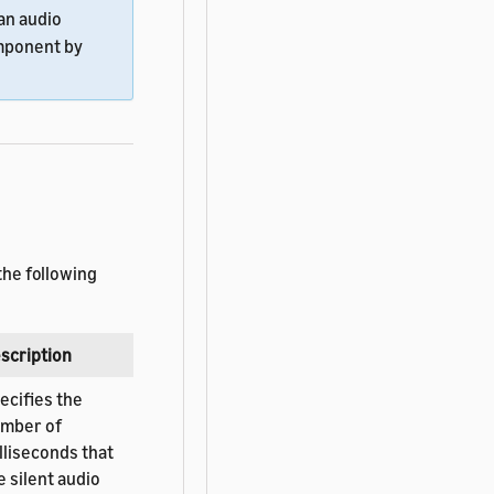
an audio
ponent by
the following
scription
ecifies the
mber of
lliseconds that
e silent audio