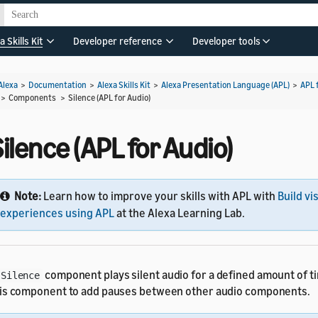
a Skills Kit
Developer reference
Developer tools
Alexa
>
Documentation
>
Alexa Skills Kit
>
Alexa Presentation Language (APL)
>
APL 
> Components >
Silence (APL for Audio)
ilence (APL for Audio)
Note:
Learn how to improve your skills with APL with
Build vi
experiences using APL
at the Alexa Learning Lab.
component plays silent audio for a defined amount of t
Silence
is component to add pauses between other audio components.