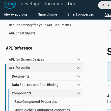
developer documentation
All
APL Best Practices for Developers
Welcome! Ask the DevAssistant
Alexa+ add-ons
Smart home
Smart properties
Alex
APL Accessibility Guide
Reduce Latency for your APL Documents
APL Cheat Sheets
APL Reference
S
APL for Screen Devices
APL for Audio
Documents
Data Sources and Data Binding
Components
A
th
Base Component Properties
Multiple-child Component Properties