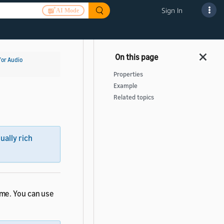
Sign In
AI Mode
for Audio
Properties
Example
Related topics
sually rich
ime. You can use