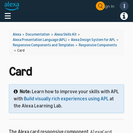
Sign In
Toggle navigation
Toggl
Alexa
>
Documentation
>
Alexa Skills Kit
>
Alexa Presentation Language (APL)
>
Alexa Design System for APL
>
Responsive Components and Templates
>
Responsive Components
>
Card
Card
Note:
Learn how to improve your skills with APL
with
Build visually rich experiences using APL
at
the Alexa Learning Lab.
The Alexa card responsive component
AlexaCard