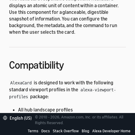
displays an atomic unit of content within a container.
Use this component for a glanceable, digestible
snapshot of information. You can configure the
background, the metadata, and the command to run
when the user selects the card.
Compatibility
is designed to work with the following
AlexaCard
standard viewport profiles in the
alexa-viewport-
package:
profiles
All hub landscape profiles
© 2010 - 2026, Amazon.com, Inc. or its affiliates. All
English (US)
All hub portrait profiles
Rights Reserved.
All TV profiles
Terms
Docs
Stack Overflow
Blog
Alexa Developer Home