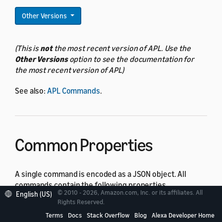
Other Versions
(This is
not
the most recent version of APL. Use the
Other Versions
option to see the documentation for
the most recent version of APL)
See also:
APL Commands
.
Common Properties
A single command is encoded as a JSON object. All
commands contain the following properties.
© 2010 - 2026, Amazon.com, Inc. or its affiliates. All
English (US)
Rights Reserved.
Property
Type
Required
Description
Terms
Docs
Stack Overflow
Blog
Alexa Developer Home