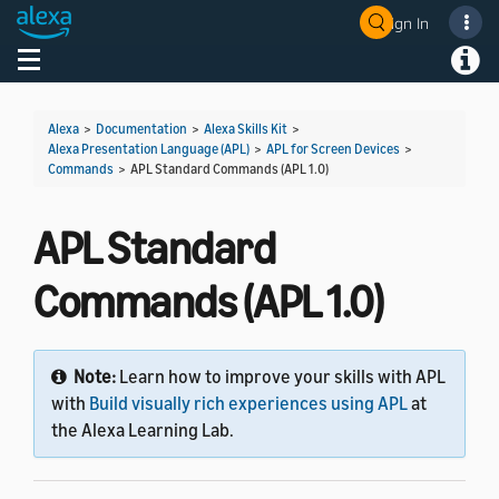
Sign In
Welcome! Ask the DevAssistant
Toggle navigation
Toggl
Alexa
>
Documentation
>
Alexa Skills Kit
>
Alexa Presentation Language (APL)
>
APL for Screen Devices
>
Commands
>
APL Standard Commands (APL 1.0)
APL Standard
Commands (APL 1.0)
Note:
Learn how to improve your skills with APL
with
Build visually rich experiences using APL
at
the Alexa Learning Lab.