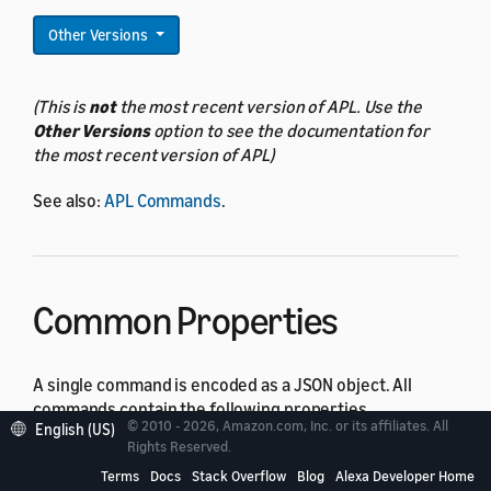
Other Versions
(This is
not
the most recent version of APL. Use the
Other Versions
option to see the documentation for
the most recent version of APL)
See also:
APL Commands
.
Common Properties
A single command is encoded as a JSON object. All
commands contain the following properties.
© 2010 - 2026, Amazon.com, Inc. or its affiliates. All
English (US)
Rights Reserved.
Property
Type
Default
Description
Terms
Docs
Stack Overflow
Blog
Alexa Developer Home