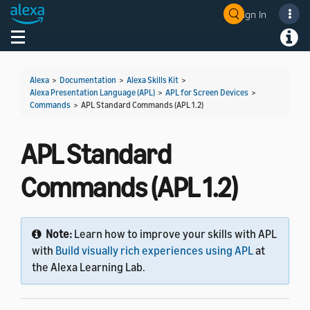
Sign In
Welcome! Ask the DevAssistant
Toggle navigation
Toggl
Alexa
>
Documentation
>
Alexa Skills Kit
>
Alexa Presentation Language (APL)
>
APL for Screen Devices
>
Commands
>
APL Standard Commands (APL 1.2)
APL Standard
Commands (APL 1.2)
Note:
Learn how to improve your skills with APL
with
Build visually rich experiences using APL
at
the Alexa Learning Lab.