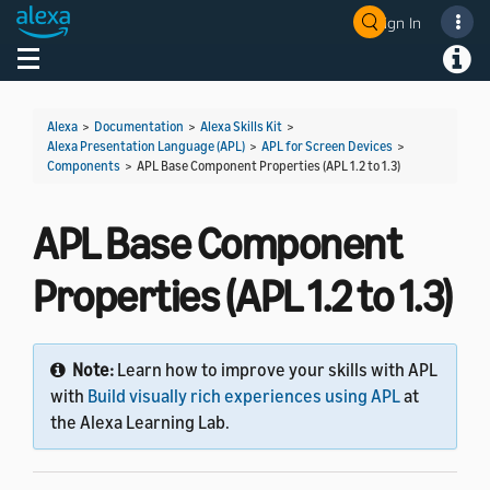
Sign In
Welcome! Ask the DevAssistant
Toggle navigation
Toggl
Alexa
>
Documentation
>
Alexa Skills Kit
>
Alexa Presentation Language (APL)
>
APL for Screen Devices
>
Components
>
APL Base Component Properties (APL 1.2 to 1.3)
APL Base Component
Properties (APL 1.2 to 1.3)
Note:
Learn how to improve your skills with APL
with
Build visually rich experiences using APL
at
the Alexa Learning Lab.