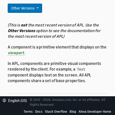
Other Versions
(This is
not
the most recent version of APL. Use the
Other Versions
option to see the documentation for
the most recent version of APL)
A component is a primitive element that displays on the
viewport
.
In APL, components are primitive visual components
rendered by the client. For example, a
Text
component displays text on the screen. All APL
components share a set of base properties.
© 2010 - 2026, Amazon.com, Inc. or its affiliates. All
English (US)
Rights Reserved.
Properties
Terms
Docs
Stack Overflow
Blog
Alexa Developer Home