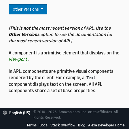
Other Versions
(This is
not
the most recent version of APL. Use the
Other Versions
option to see the documentation for
the most recent version of APL)
A component is a primitive element that displays on the
viewport
.
In APL, components are primitive visual components
rendered by the client. For example, a
Text
component displays text on the screen. All APL
components share a set of base properties.
© 2010 - 2026, Amazon.com, Inc. or its affiliates. All
English (US)
Rights Reserved.
Properties
Terms
Docs
Stack Overflow
Blog
Alexa Developer Home