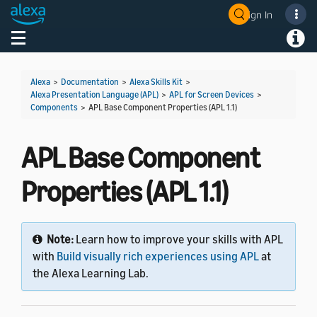
Sign In
Welcome! Ask the DevAssistant
Toggle navigation
Toggl
Alexa
>
Documentation
>
Alexa Skills Kit
>
Alexa Presentation Language (APL)
>
APL for Screen Devices
>
Components
>
APL Base Component Properties (APL 1.1)
APL Base Component
Properties (APL 1.1)
Note:
Learn how to improve your skills with APL
with
Build visually rich experiences using APL
at
the Alexa Learning Lab.