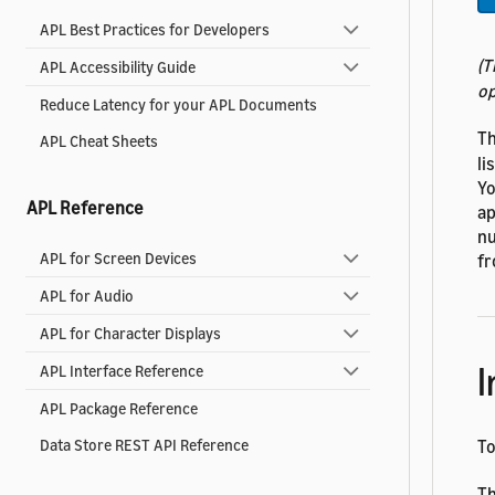
APL Best Practices for Developers
(T
APL Accessibility Guide
op
Reduce Latency for your APL Documents
Th
APL Cheat Sheets
li
Yo
APL Reference
ap
nu
APL for Screen Devices
fr
APL for Audio
APL for Character Displays
I
APL Interface Reference
APL Package Reference
T
Data Store REST API Reference
Th