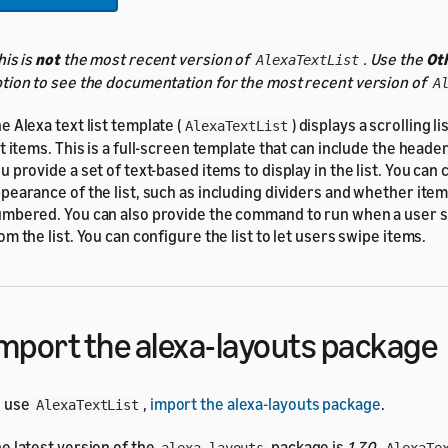
his is
not
the most recent version of
. Use the
Ot
AlexaTextList
tion to see the documentation for the most recent version of
A
e Alexa text list template (
) displays a scrolling l
AlexaTextList
st items. This is a full-screen template that can include the head
u provide a set of text-based items to display in the list. You can
pearance of the list, such as including dividers and whether ite
mbered. You can also provide the command to run when a user s
om the list. You can configure the list to let users swipe items.
mport the alexa-layouts package
o use
,
import the alexa-layouts package
.
AlexaTextList
e latest version of the
package is
1.7.0
.
alexa-layouts
AlexaTe