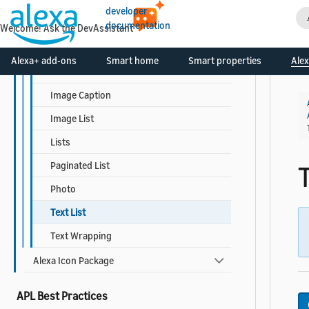
Responsive Templates
developer
Detail
documentation
Welcome! Ask the DevAssistant
Grid List
Alexa+ add-ons
Smart home
Smart properties
Alex
Headline
Image Caption
Image List
Lists
Paginated List
T
Photo
Text List
Text Wrapping
Alexa Icon Package
APL Best Practices