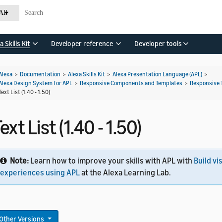
All
a Skills Kit
Developer reference
Developer tools
Alexa
>
Documentation
>
Alexa Skills Kit
>
Alexa Presentation Language (APL)
>
Alexa Design System for APL
>
Responsive Components and Templates
>
Responsive 
Text List (1.40 - 1.50)
ext List (1.40 - 1.50)
Note:
Learn how to improve your skills with APL with
Build vi
experiences using APL
at the Alexa Learning Lab.
Other Versions