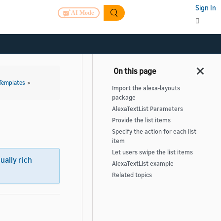
Sign In
AI Mode
Templates
>
Import the alexa-layouts
package
AlexaTextList Parameters
Provide the list items
Specify the action for each list
item
Let users swipe the list items
sually rich
AlexaTextList example
Related topics