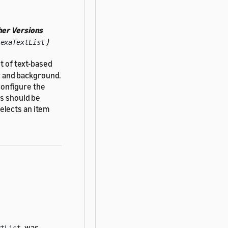
her Versions
)
lexaTextList
ist of text-based
er and background.
 configure the
ms should be
elects an item
was
xtList