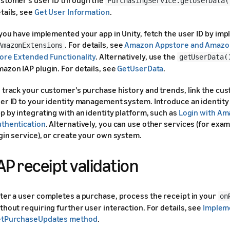
PurchasingService.getUserData(
tails, see
Get User Information
.
 you have implemented your app in Unity, fetch the user ID by im
. For details, see
Amazon Appstore and Amazo
AmazonExtensions
ore Extended Functionality
. Alternatively, use the
getUserData(
azon IAP plugin. For details, see
GetUserData
.
 track your customer's purchase history and trends, link the cu
er ID to your identity management system. Introduce an identity
p by integrating with an identity platform, such as
Login with A
thentication
. Alternatively, you can use other services (for exa
gin service), or create your own system.
AP receipt validation
ter a user completes a purchase, process the receipt in your
on
thout requiring further user interaction. For details, see
Implem
etPurchaseUpdates method
.