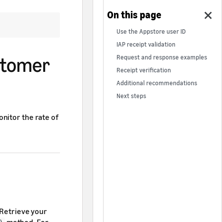
Use the Appstore user ID
IAP receipt validation
ustomer
Request and response examples
Receipt verification
Additional recommendations
Next steps
nitor the rate of
 Retrieve your
method. For