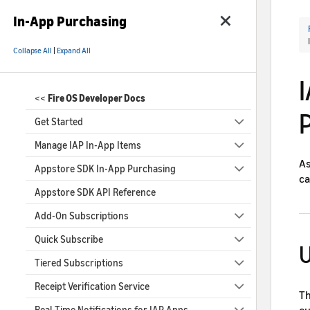
In-App Purchasing
Collapse All
|
Expand All
<<
Fire OS Developer Docs
Get Started
Manage IAP In-App Items
As
Appstore SDK In-App Purchasing
ca
Appstore SDK API Reference
Add-On Subscriptions
Quick Subscribe
U
Tiered Subscriptions
Receipt Verification Service
Th
cu
Real-Time Notifications for IAP Apps