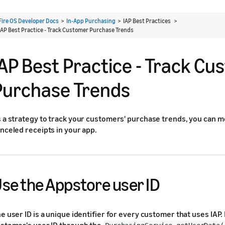
Fire OS Developer Docs
>
In-App Purchasing
> IAP Best Practices >
IAP Best Practice - Track Customer Purchase Trends
IAP Best Practice - Track C
Purchase Trends
 a strategy to track your customers' purchase trends, you can mo
nceled receipts in your app.
se the Appstore user ID
e user ID is a unique identifier for every customer that uses IAP.
stomer's user ID through the