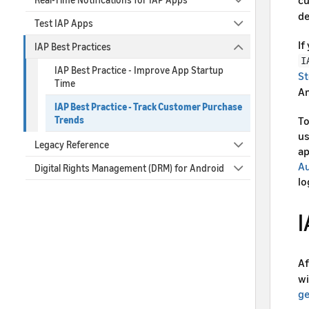
de
Test IAP Apps
If
IAP Best Practices
I
IAP Best Practice - Improve App Startup
St
Time
Am
IAP Best Practice - Track Customer Purchase
To
Trends
us
Legacy Reference
ap
Au
Digital Rights Management (DRM) for Android
lo
I
Af
wi
g