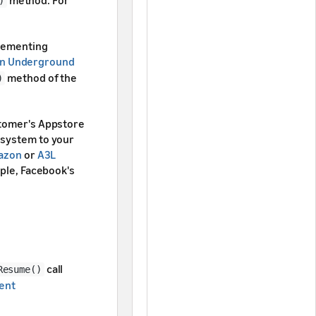
)
plementing
n Underground
method of the
)
stomer's Appstore
 system to your
mazon
or
A3L
mple, Facebook's
call
Resume()
ent