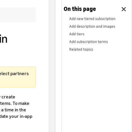
Add new tiered subscription
Add description and images
in
Add tiers
Add subscription terms
Related topics
select partners
y create
 items. To make
 a time in the
date your in-app