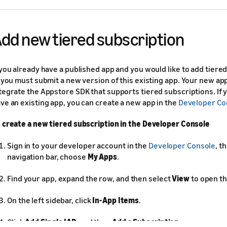
dd new tiered subscription
 you already have a published app and you would like to add tiere
, you must submit a new version of this existing app. Your new a
tegrate the Appstore SDK that supports tiered subscriptions. If 
ve an existing app, you can create a new app in the
Developer Co
 create a new tiered subscription in the Developer Console
Sign in to your developer account in the
Developer Console
, t
navigation bar, choose
My Apps
.
Find your app, expand the row, and then select
View
to open th
On the left sidebar, click
In-App Items
.
Click
Add Single IAP
, and then
Add a Subscription
.