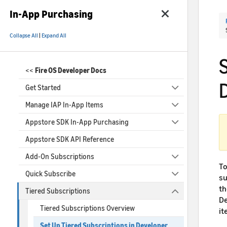
In-App Purchasing
Collapse All
|
Expand All
<<
Fire OS Developer Docs
Get Started
Manage IAP In-App Items
Appstore SDK In-App Purchasing
Appstore SDK API Reference
Add-On Subscriptions
To
Quick Subscribe
su
th
Tiered Subscriptions
De
Tiered Subscriptions Overview
it
Set Up Tiered Subscriptions in Developer