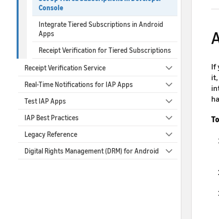
Console
Integrate Tiered Subscriptions in Android
A
Apps
Receipt Verification for Tiered Subscriptions
If
Receipt Verification Service
it
Real-Time Notifications for IAP Apps
in
ha
Test IAP Apps
IAP Best Practices
To
Legacy Reference
Digital Rights Management (DRM) for Android