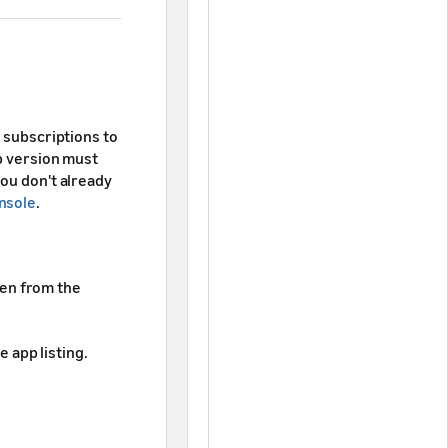
d subscriptions to
pp version must
you don't already
nsole
.
hen from the
e app listing.