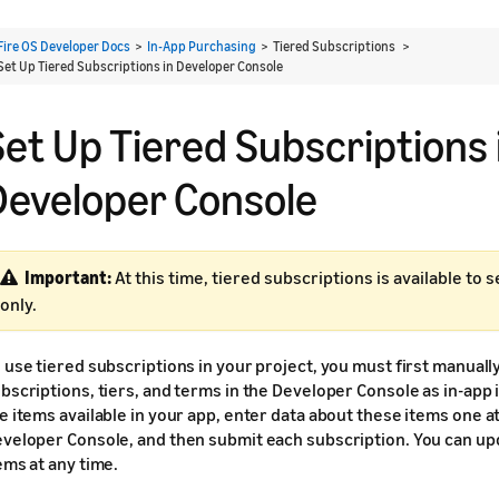
Fire OS Developer Docs
>
In-App Purchasing
> Tiered Subscriptions >
Set Up Tiered Subscriptions in Developer Console
Set Up Tiered Subscriptions 
Developer Console
Important:
At this time, tiered subscriptions is available to 
only.
 use tiered subscriptions in your project, you must first manuall
bscriptions, tiers, and terms in the Developer Console as in-app
e items available in your app, enter data about these items one at
veloper Console, and then submit each subscription. You can up
ems at any time.