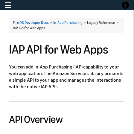
Toggle navigation
Toggle
Fire OS Developer Docs
>
In-App Purchasing
> Legacy Reference >
IAP API for Web Apps
IAP API for Web Apps
You can add In-App Purchasing (IAP) capability to your
web application. The Amazon Services library presents
a simple API to your app and manages the interactions
with the native IAP APIs.
API Overview