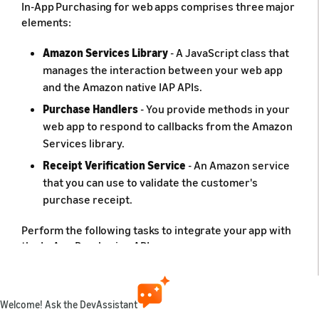
In-App Purchasing for web apps comprises three major
elements:
Amazon Services Library
- A JavaScript class that
manages the interaction between your web app
and the Amazon native IAP APIs.
Purchase Handlers
- You provide methods in your
web app to respond to callbacks from the Amazon
Services library.
Receipt Verification Service
- An Amazon service
that you can use to validate the customer's
purchase receipt.
Perform the following tasks to integrate your app with
the In-App Purchasing API:
Register the Purchase Handlers with the Amazon
Services library.
Welcome! Ask the DevAssistant
Call the IAP API methods at appropriate points in