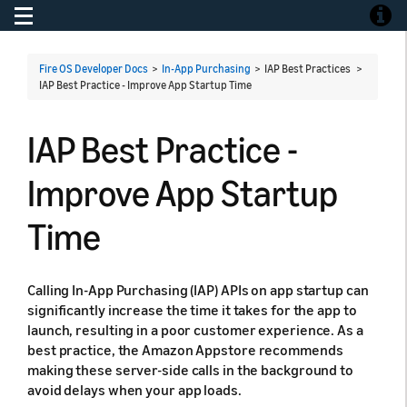
Toggle navigation
Toggle
Fire OS Developer Docs
>
In-App Purchasing
> IAP Best Practices >
IAP Best Practice - Improve App Startup Time
IAP Best Practice -
Improve App Startup
Time
Calling In-App Purchasing (IAP) APIs on app startup can
significantly increase the time it takes for the app to
launch, resulting in a poor customer experience. As a
best practice, the Amazon Appstore recommends
making these server-side calls in the background to
avoid delays when your app loads.