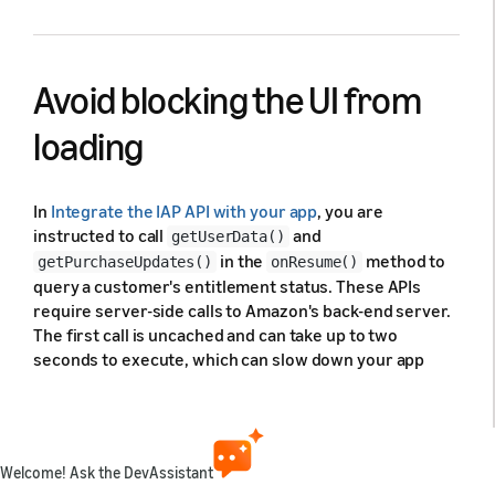
Avoid blocking the UI from
loading
In
Integrate the IAP API with your app
, you are
instructed to call
and
getUserData()
in the
method to
getPurchaseUpdates()
onResume()
query a customer's entitlement status. These APIs
require server-side calls to Amazon's back-end server.
The first call is uncached and can take up to two
seconds to execute, which can slow down your app
startup time. Subsequent calls are cached and won't
cause this delay.
To prevent startup delays, don't block your UI from
Welcome! Ask the DevAssistant
loading while your app waits for a response from