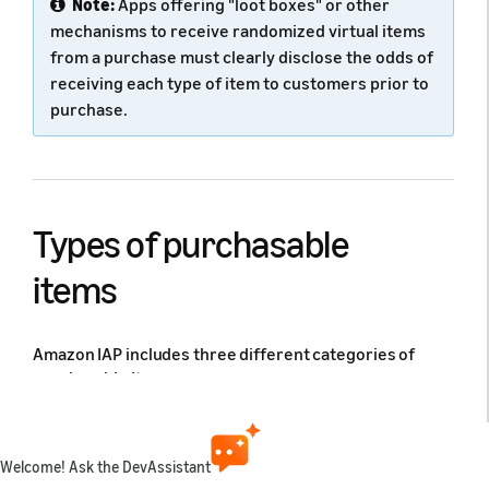
Note:
Apps offering "loot boxes" or other
mechanisms to receive randomized virtual items
from a purchase must clearly disclose the odds of
receiving each type of item to customers prior to
purchase.
Types of purchasable
items
Amazon IAP includes three different categories of
purchasable items:
Consumables
: Purchase that is made, then
consumed within the app, such as extra lives,
Welcome! Ask the DevAssistant
extra moves, or in-game currency. May be