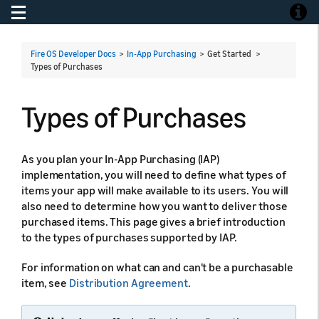
Toggle navigation
Toggle
Fire OS Developer Docs
>
In-App Purchasing
> Get Started >
Types of Purchases
Types of Purchases
As you plan your In-App Purchasing (IAP)
implementation, you will need to define what types of
items your app will make available to its users. You will
also need to determine how you want to deliver those
purchased items. This page gives a brief introduction
to the types of purchases supported by IAP.
For information on what can and can't be a purchasable
item, see
Distribution Agreement
.