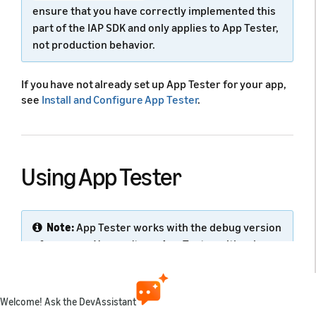
ensure that you have correctly implemented this
part of the IAP SDK and only applies to App Tester,
not production behavior.
If you have not already set up App Tester for your app,
see
Install and Configure App Tester
.
Using App Tester
Note:
App Tester works with the debug version
of your app. You can't use App Tester with release
versions.
Amazon App Tester is a tool (previously used only by
Welcome! Ask the DevAssistant
IAP) to simulate authorization with the Appstore.