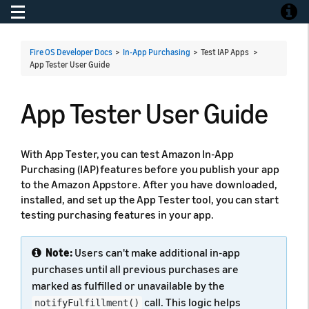
Toggle navigation
Toggle
Fire OS Developer Docs
>
In-App Purchasing
> Test IAP Apps >
App Tester User Guide
App Tester User Guide
With App Tester, you can test Amazon In-App
Purchasing (IAP) features before you publish your app
to the Amazon Appstore. After you have downloaded,
installed, and set up the App Tester tool, you can start
testing purchasing features in your app.
Note:
Users can't make additional in-app
purchases until all previous purchases are
marked as fulfilled or unavailable by the
call. This logic helps
notifyFulfillment()