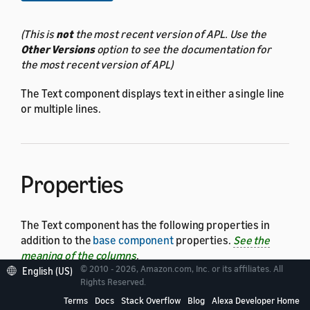
(This is
not
the most recent version of APL. Use the
Other Versions
option to see the documentation for
the most recent version of APL)
The Text component displays text in either a single line
or multiple lines.
Properties
The Text component has the following properties in
addition to the
base component
properties.
See the
meaning of the columns
.
© 2010 - 2026, Amazon.com, Inc. or its affiliates. All
English (US)
Rights Reserved.
Property
Type
Terms
Docs
Stack Overflow
Blog
Alexa Developer Home