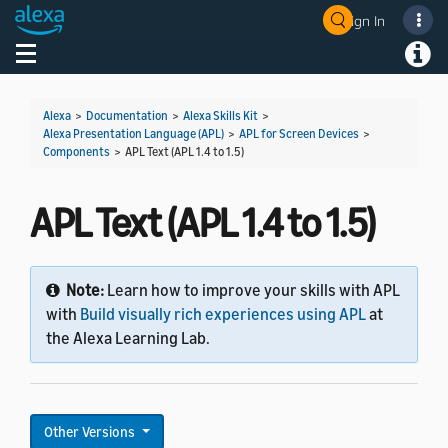
Sign In
Welcome! Ask the DevAssistant
Toggle navigation
Toggl
Alexa
>
Documentation
>
Alexa Skills Kit
>
Alexa Presentation Language (APL)
>
APL for Screen Devices
>
Components
>
APL Text (APL 1.4 to 1.5)
APL Text (APL 1.4 to 1.5)
Note:
Learn how to improve your skills with APL
with
Build visually rich experiences using APL
at
the Alexa Learning Lab.
Other Versions