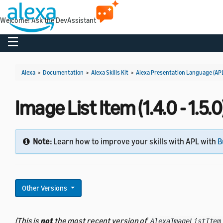
Welcome! Ask the DevAssistant
Toggle navigation
Alexa
>
Documentation
>
Alexa Skills Kit
>
Alexa Presentation Language (AP
Image List Item (1.4.0 - 1.5.0
Note:
Learn how to improve your skills with APL with
B
Other Versions
(This is
not
the most recent version of
AlexaImageListItem