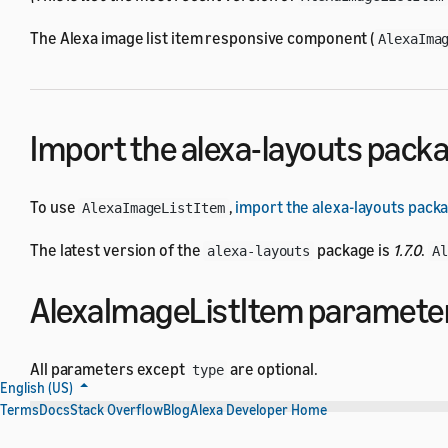
The Alexa image list item responsive component (
AlexaIma
Import the alexa-layouts pack
To use
,
import the alexa-layouts pack
AlexaImageListItem
The latest version of the
package is
1.7.0
.
alexa-layouts
A
AlexaImageListItem paramete
All parameters except
are optional.
type
English (US)
Terms
Docs
Stack Overflow
Blog
Alexa Developer Home
Name
Type
Default