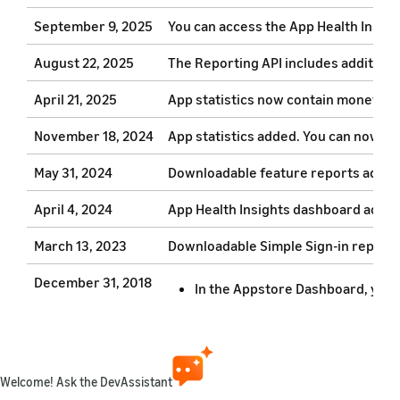
September 9, 2025
You can access the App Health Insig
August 22, 2025
The Reporting API includes additiona
April 21, 2025
App statistics now contain monetizat
November 18, 2024
App statistics added. You can now us
May 31, 2024
Downloadable feature reports added.
April 4, 2024
App Health Insights dashboard added. 
March 13, 2023
Downloadable Simple Sign-in reports 
December 31, 2018
In the Appstore Dashboard, you ca
You can now download subscript
October 15, 2018
The new overview page provides 
Welcome! Ask the DevAssistant
You can filter by one or more Ap