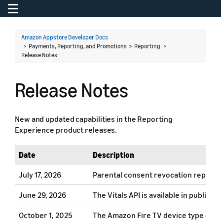
Toggle navigation
To
Amazon Appstore Developer Docs
> Payments, Reporting, and Promotions > Reporting >
Release Notes
Release Notes
New and updated capabilities in the Reporting
Experience product releases.
Date
Description
July 17, 2026
Parental consent revocation report a
June 29, 2026
The Vitals API is available in publi
October 1, 2025
The Amazon Fire TV device type conta