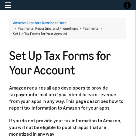
Toggle navigation
Toggle
Amazon Appstore Developer Docs
> Payments, Reporting, and Promotions > Payments >
Set Up Tax Forms for Your Account
Set Up Tax Forms for
Your Account
Amazon requires all app developers to provide
taxpayer information if you intend to earn revenue
from your apps in any way. This page describes how to
report tax information to Amazon for your apps.
If you do not provide your tax information to Amazon,
you will not be eligible to publish apps that are
monetized in any way: