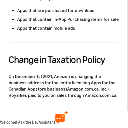
Apps that are purchased for download
Apps that contain In-App Purchasing items for sale
Apps that contain mobile ads
Change in Taxation Policy
On December 1st 2021, Amazon is changing the
business address for the entity licensing Apps for the
Canadian Appstore business (Amazon.com.ca, Inc.).
Royalties paid to you on sales through Amazon.com.ca,
Inc. will be Canadian sourced and subject to Canada
Withholding Tax. This requires any Developers
monetizing in Canada (CA) to complete the Canadian
Royalty Tax Interview to ensure Amazon applies the
Welcome! Ask the DevAssistant
appropriate Canadian withholding tax rate to your 2022