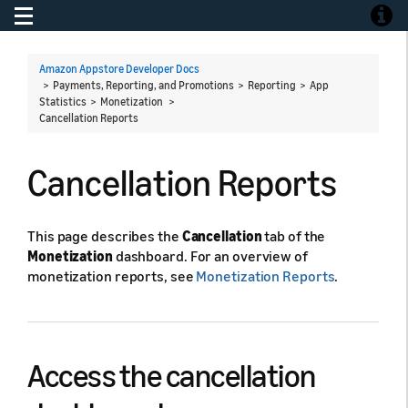
Toggle navigation
Toggle
Amazon Appstore Developer Docs
> Payments, Reporting, and Promotions > Reporting > App
Statistics > Monetization >
Cancellation Reports
Cancellation Reports
This page describes the
Cancellation
tab of the
Monetization
dashboard. For an overview of
monetization reports, see
Monetization Reports
.
Access the cancellation