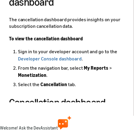
dashboard
The cancellation dashboard provides insights on your
subscription cancellation data.
To view the cancellation dashboard
Sign in to your developer account and go to the
Developer Console dashboard
.
From the navigation bar, select
My Reports
>
Monetization
.
Select the
Cancellation
tab.
Cancellation dashboard
To view subscription insights for your app, use the
available filters on the
Cancellation
tab. This tab has
Welcome! Ask the DevAssistant
the following filters: