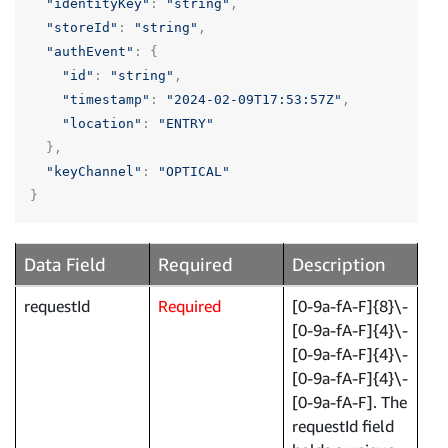
"identityKey"
:
"string"
,
"storeId"
:
"string"
,
"authEvent"
:
{
"id"
:
"string"
,
"timestamp"
:
"2024-02-09T17:53:57Z"
,
"location"
:
"ENTRY"
},
"keyChannel"
:
"OPTICAL"
}
Data Field
Required
Description
requestId
Required
[0-9a-fA-F]{8}\-
[0-9a-fA-F]{4}\-
[0-9a-fA-F]{4}\-
[0-9a-fA-F]{4}\-
[0-9a-fA-F]. The
requestId field