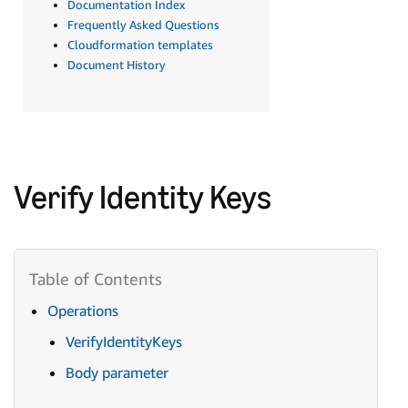
Documentation Index
Frequently Asked Questions
Cloudformation templates
Document History
Verify Identity Keys
Operations
VerifyIdentityKeys
Body parameter