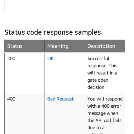
Status code response samples
Status
Meaning
Description
200
OK
Successful
response. This
will result in a
gate open
decision
400
Bad Request
You will respond
with a 400 error
message when
the API call fails
due to a