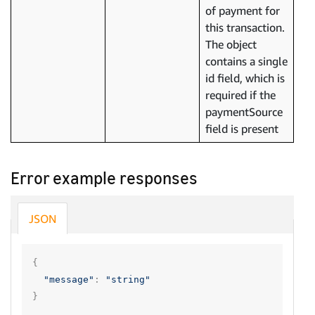
of payment for
this transaction.
The object
contains a single
id field, which is
required if the
paymentSource
field is present
Error example responses
JSON
{
"message"
:
"string"
}