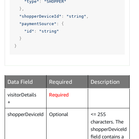
"type"
:
"SHOPPER"
},
"shopperDeviceId"
:
"string"
,
"paymentSource"
:
{
"id"
:
"string"
}
}
Data Field
Required
Description
visitorDetails
Required
shopperDeviceId
Optional
<= 255
characters. The
shopperDeviceId
field contains a