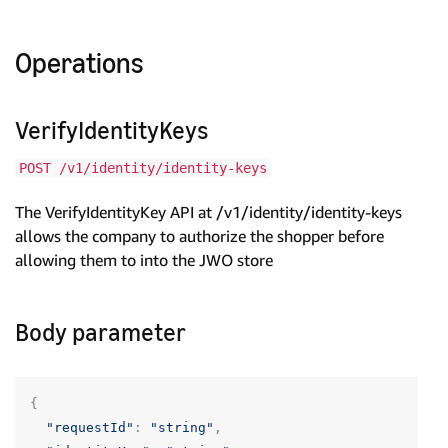
Operations
VerifyIdentityKeys
POST /v1/identity/identity-keys
The VerifyIdentityKey API at /v1/identity/identity-keys
allows the company to authorize the shopper before
allowing them to into the JWO store
Body parameter
{
"requestId"
:
"string"
,