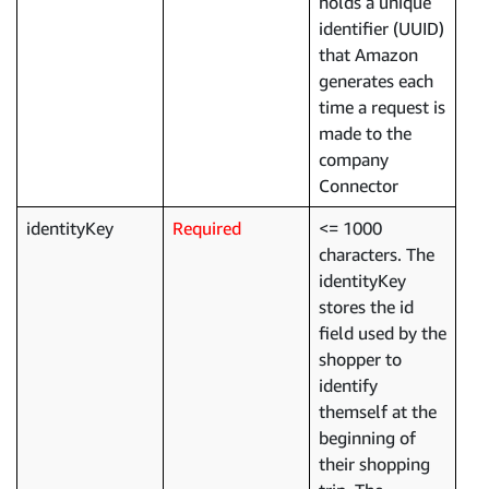
holds a unique
identifier (UUID)
that Amazon
generates each
time a request is
made to the
company
Connector
identityKey
Required
<= 1000
characters. The
identityKey
stores the id
field used by the
shopper to
identify
themself at the
beginning of
their shopping