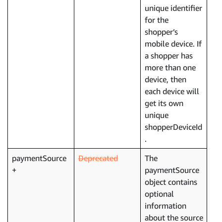
unique identifier
for the
shopper’s
mobile device. If
a shopper has
more than one
device, then
each device will
get its own
unique
shopperDeviceId
.
paymentSource
Deprecated
The
paymentSource
object contains
optional
information
about the source