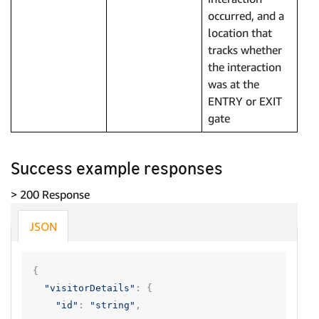
occurred, and a
location that
tracks whether
the interaction
was at the
ENTRY or EXIT
gate
Success example responses
> 200 Response
JSON
{
"visitorDetails"
:
{
"id"
:
"string"
,