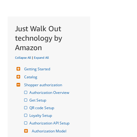
Just Walk Out
technology by
Amazon
Collapse All
|
Expand All
Getting Started
Catalog
Shopper authorization
Authorization Overview
Get Setup
QR code Setup
Loyalty Setup
Authorization API Setup
Authorization Model