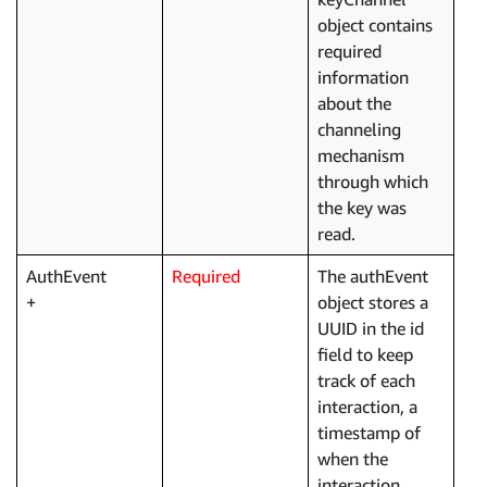
object contains
required
information
about the
channeling
mechanism
through which
the key was
read.
AuthEvent
Required
The authEvent
object stores a
UUID in the id
field to keep
track of each
interaction, a
timestamp of
when the
interaction