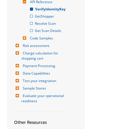
API Reference
VerifyIdentityKey
GetShopper
Resolve Scan
Get Scan Details
Code Samples
Risk assessment
Charge calculation for 
shopping cart
Payment Processing
Data Capabilities
Test your integration
Sample Stores
Evaluate your operational 
readiness
Other Resources