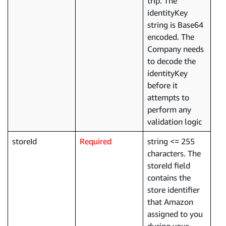
trip. The
identityKey
string is Base64
encoded. The
Company needs
to decode the
identityKey
before it
attempts to
perform any
validation logic
storeId
Required
string <= 255
characters. The
storeId field
contains the
store identifier
that Amazon
assigned to you