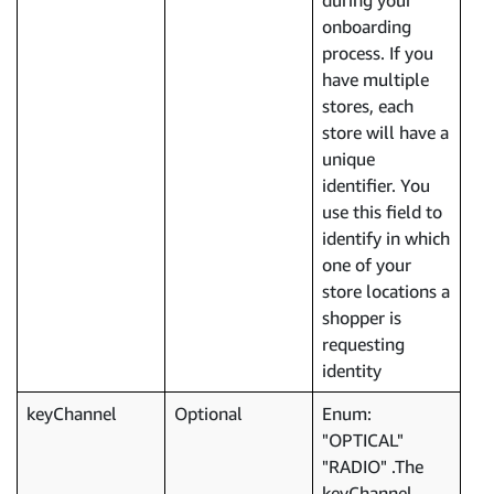
during your
onboarding
process. If you
have multiple
stores, each
store will have a
unique
identifier. You
use this field to
identify in which
one of your
store locations a
shopper is
requesting
identity
keyChannel
Optional
Enum:
"OPTICAL"
"RADIO" .The
keyChannel