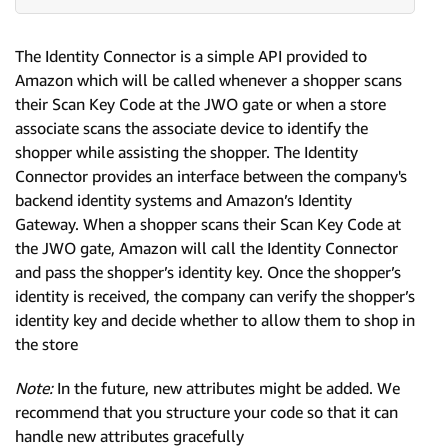
The Identity Connector is a simple API provided to
Amazon which will be called whenever a shopper scans
their Scan Key Code at the JWO gate or when a store
associate scans the associate device to identify the
shopper while assisting the shopper. The Identity
Connector provides an interface between the company's
backend identity systems and Amazon’s Identity
Gateway. When a shopper scans their Scan Key Code at
the JWO gate, Amazon will call the Identity Connector
and pass the shopper’s identity key. Once the shopper’s
identity is received, the company can verify the shopper’s
identity key and decide whether to allow them to shop in
the store
Note:
In the future, new attributes might be added. We
recommend that you structure your code so that it can
handle new attributes gracefully