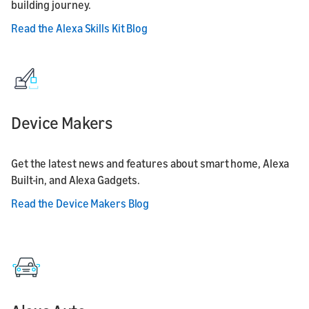
building journey.
Read the Alexa Skills Kit Blog
Device Makers
Get the latest news and features about smart home, Alexa
Built-in, and Alexa Gadgets.
Read the Device Makers Blog