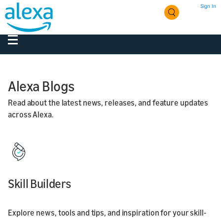
Sign In
Alexa Blogs
Read about the latest news, releases, and feature updates
across Alexa.
Skill Builders
Explore news, tools and tips, and inspiration for your skill-