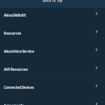
Back to Top
Alexa Skills Kit
Resources
Alexa Voice Service
AVS Resources
Connected Devices