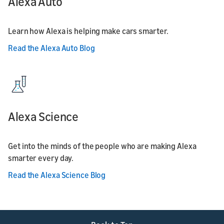
Alexa Auto
Learn how Alexa is helping make cars smarter.
Read the Alexa Auto Blog
Alexa Science
Get into the minds of the people who are making Alexa
smarter every day.
Read the Alexa Science Blog