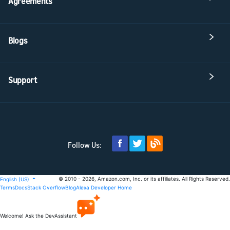
Agreements
Blogs
Support
Follow Us:
© 2010 - 2026, Amazon.com, Inc. or its affiliates. All Rights Reserved.
English (US)
Terms
Docs
Stack Overflow
Blog
Alexa Developer Home
Welcome! Ask the DevAssistant