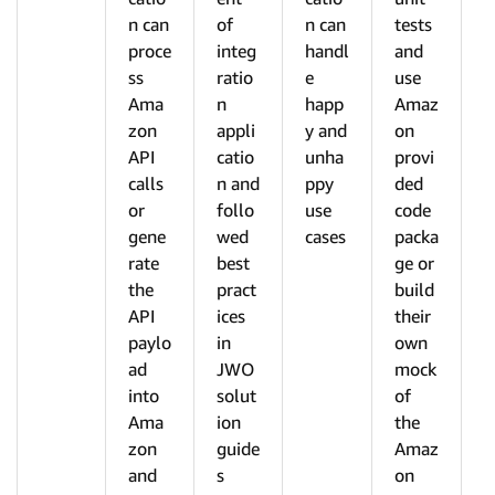
n can
of
n can
tests
proce
integ
handl
and
ss
ratio
e
use
Ama
n
happ
Amaz
zon
appli
y and
on
API
catio
unha
provi
calls
n and
ppy
ded
or
follo
use
code
gene
wed
cases
packa
rate
best
ge or
the
pract
build
API
ices
their
paylo
in
own
ad
JWO
mock
into
solut
of
Ama
ion
the
zon
guide
Amaz
and
s
on