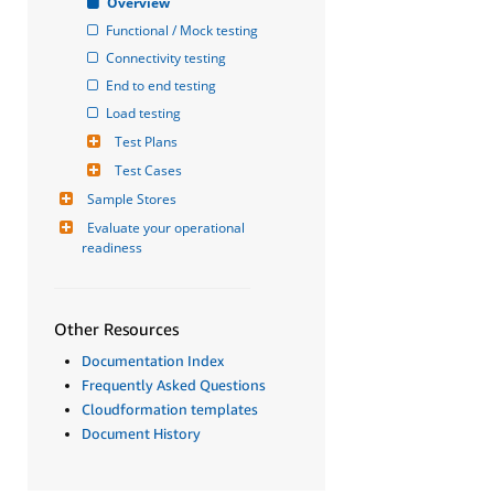
Overview
Functional / Mock testing
Connectivity testing
End to end testing
Load testing
Test Plans
Test Cases
Sample Stores
Evaluate your operational 
readiness
Other Resources
Documentation Index
Frequently Asked Questions
Cloudformation templates
Document History