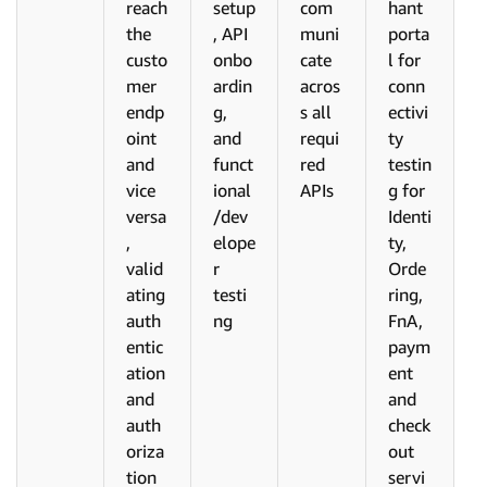
reach
setup
com
hant
the
, API
muni
porta
custo
onbo
cate
l for
mer
ardin
acros
conn
endp
g,
s all
ectivi
oint
and
requi
ty
and
funct
red
testin
vice
ional
APIs
g for
versa
/dev
Identi
,
elope
ty,
valid
r
Orde
ating
testi
ring,
auth
ng
FnA,
entic
paym
ation
ent
and
and
auth
check
oriza
out
tion
servi