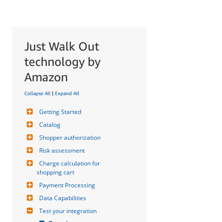
Just Walk Out
technology by
Amazon
Collapse All
|
Expand All
Getting Started
Catalog
Shopper authorization
Risk assessment
Charge calculation for 
shopping cart
Payment Processing
Data Capabilities
Test your integration