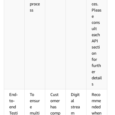
proce
ces.
ss
Pleas
e
cons
ult
each
API
secti
on
for
furth
er
detail
s
End-
To
Cust
Digit
Reco
to-
ensur
omer
al
mme
end
e
has
strea
nded
Testi
multi
comp
m
when