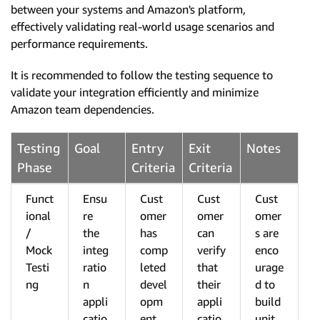
between your systems and Amazon's platform,
effectively validating real-world usage scenarios and
performance requirements.
It is recommended to follow the testing sequence to
validate your integration efficiently and minimize
Amazon team dependencies.
Testing
Goal
Entry
Exit
Notes
Phase
Criteria
Criteria
Funct
Ensu
Cust
Cust
Cust
ional
re
omer
omer
omer
/
the
has
can
s are
Mock
integ
comp
verify
enco
Testi
ratio
leted
that
urage
ng
n
devel
their
d to
appli
opm
appli
build
catio
ent
catio
unit