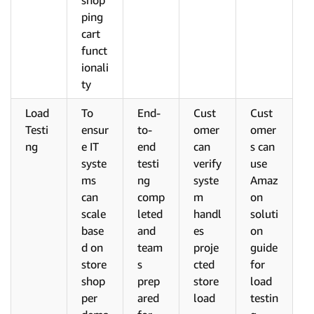
shop
ping
cart
funct
ionali
ty
Load
To
End-
Cust
Cust
Testi
ensur
to-
omer
omer
ng
e IT
end
can
s can
syste
testi
verify
use
ms
ng
syste
Amaz
can
comp
m
on
scale
leted
handl
soluti
base
and
es
on
d on
team
proje
guide
store
s
cted
for
shop
prep
store
load
per
ared
load
testin