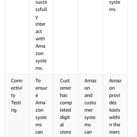
succe
syste
ssfull
ms
y
inter
act
with
Ama
zon
syste
ms.
Conn
To
Cust
Amaz
Amaz
ectivi
ensur
omer
on
on
ty
e
has
and
provi
Testi
Ama
comp
custo
des
ng
zon
leted
mer
tools
syste
digit
syste
withi
ms
al
ms
n the
can
store
can
merc