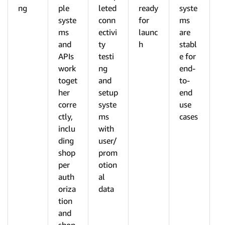
ng
ple
leted
ready
syste
syste
conn
for
ms
ms
ectivi
launc
are
and
ty
h
stabl
APIs
testi
e for
work
ng
end-
toget
and
to-
her
setup
end
corre
syste
use
ctly,
ms
cases
inclu
with
ding
user/
shop
prom
per
otion
auth
al
oriza
data
tion
and