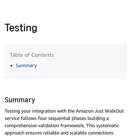
Testing
Summary
Summary
Testing your integration with the Amazon Just WalkOut
service follows four sequential phases building a
comprehensive validation framework. This systematic
approach ensures reliable and scalable connections