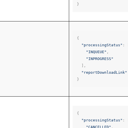
}
{
"processingStatus"
:
"INQUEUE"
,
"INPROGRESS"
],
"reportDownloadLink"
}
{
"processingStatus"
:
"CANCELLED"
,