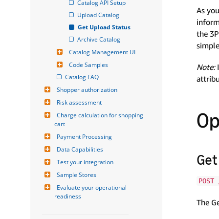
Catalog API Setup
As you
Upload Catalog
inform
Get Upload Status
the 3P
Archive Catalog
simple
Catalog Management UI
Code Samples
Note:
I
Catalog FAQ
attrib
Shopper authorization
Risk assessment
Op
Charge calculation for shopping 
cart
Payment Processing
Data Capabilities
Get
Test your integration
Sample Stores
POST 
Evaluate your operational 
readiness
The Ge