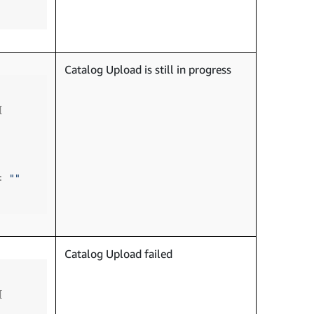
Catalog Upload is still in progress
[
:
""
Catalog Upload failed
[