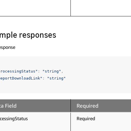
mple responses
esponse
processingStatus"
:
"string"
,
reportDownloadLink"
:
"string"
a Field
Required
cessingStatus
Required