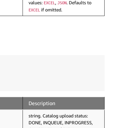
values:
,
. Defaults to
EXCEL
JSON
if omitted.
EXCEL
Description
string. Catalog upload status:
DONE, INQUEUE, INPROGRESS,