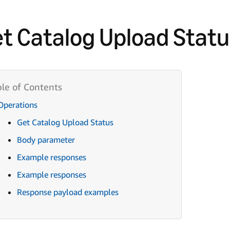
t Catalog Upload Statu
Operations
Get Catalog Upload Status
Body parameter
Example responses
Example responses
Response payload examples