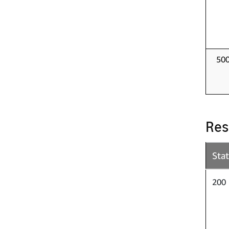
50
Res
Sta
200