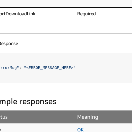
ortDownloadLink
Required
Response
errorMsg"
:
"<ERROR_MESSAGE_HERE>"
mple responses
atus
Meaning
0
OK