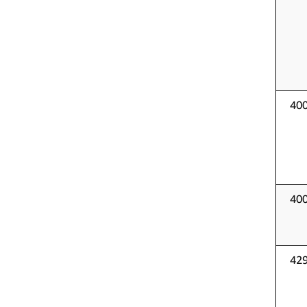
40
40
42