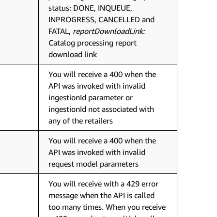
status: DONE, INQUEUE,
INPROGRESS, CANCELLED and
FATAL,
reportDownloadLink:
Catalog processing report
download link
You will receive a 400 when the
API was invoked with invalid
ingestionId parameter or
ingestionId not associated with
any of the retailers
You will receive a 400 when the
API was invoked with invalid
request model parameters
You will receive with a 429 error
message when the API is called
too many times. When you receive