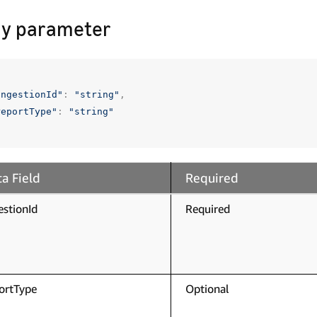
y parameter
ingestionId"
:
"string"
,
reportType"
:
"string"
a Field
Required
estionId
Required
ortType
Optional