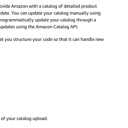
ovide Amazon with a catalog of detailed product
o-date. You can update your catalog manually using
 programmatically update your catalog through a
g updates using the Amazon Catalog API.
t you structure your code so that it can handle new
of your catalog upload.