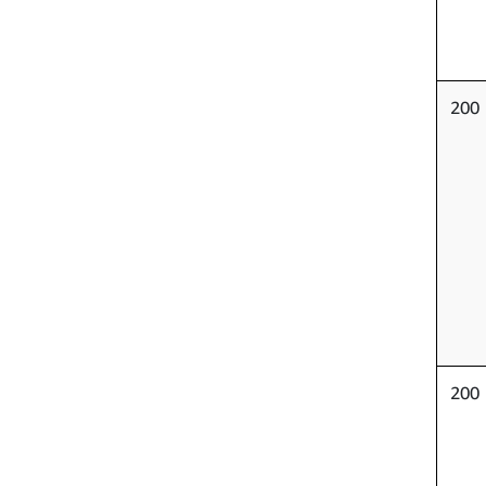
200
200