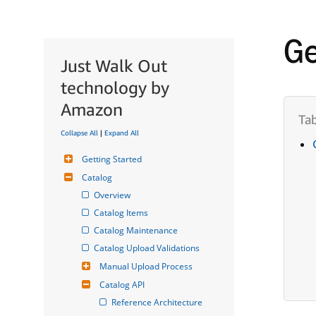
Ge
Just Walk Out
technology by
Amazon
Collapse All
|
Expand All
Getting Started
Catalog
Overview
Catalog Items
Catalog Maintenance
Catalog Upload Validations
Manual Upload Process
Catalog API
Reference Architecture