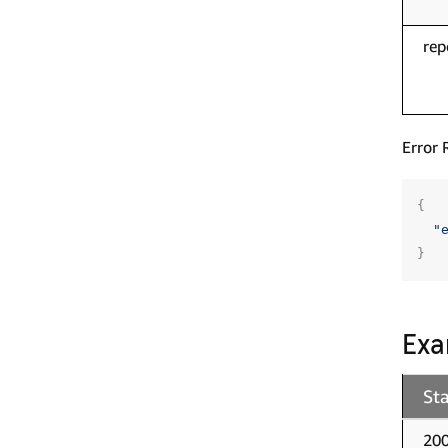
rep
Error 
{
"
}
Exa
St
20