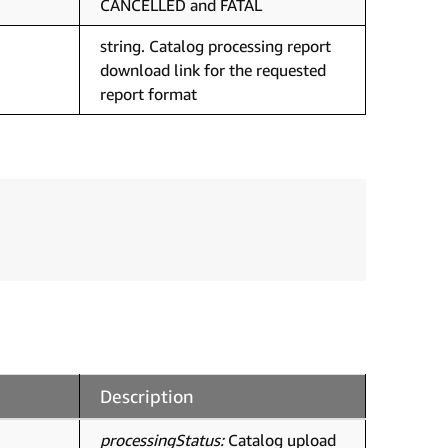
CANCELLED and FATAL
string. Catalog processing report
download link for the requested
report format
Description
processingStatus:
Catalog upload