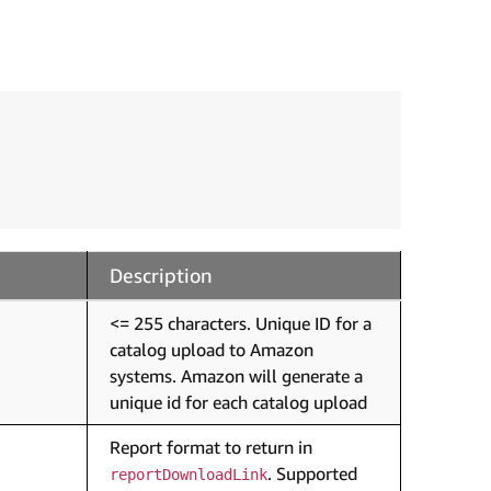
Description
<= 255 characters. Unique ID for a
catalog upload to Amazon
systems. Amazon will generate a
unique id for each catalog upload
Report format to return in
. Supported
reportDownloadLink