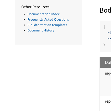
Other Resources
Bod
Documentation Index
Frequently Asked Questions
Cloudformation templates
{
Document History
"
"
}
Dat
ing
rep