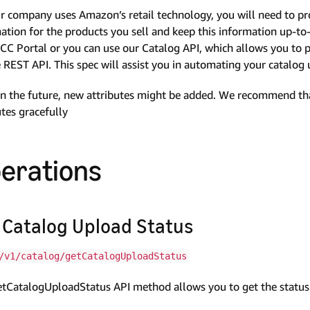
r company uses Amazon’s retail technology, you will need to pr
ation for the products you sell and keep this information up-t
CC Portal or you can use our Catalog API, which allows you to
 REST API. This spec will assist you in automating your catalo
n the future, new attributes might be added. We recommend tha
utes gracefully
erations
 Catalog Upload Status
/v1/catalog/getCatalogUploadStatus
tCatalogUploadStatus API method allows you to get the status 