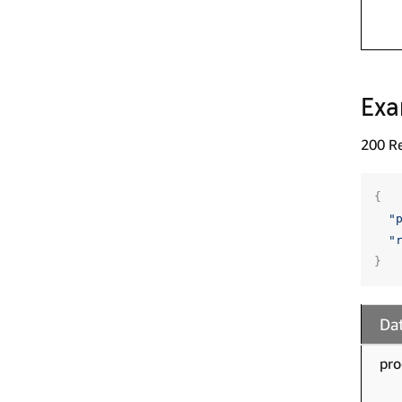
Exa
200 R
{
"
"
}
Dat
pro