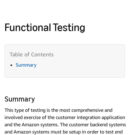
Functional Testing
Summary
Summary
This type of testing is the most comprehensive and
involved exercise of the customer integration application
and the Amazon systems. The customer backend systems
and Amazon systems must be setup in order to test end