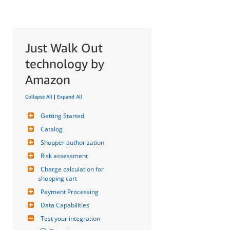
Just Walk Out
technology by
Amazon
Collapse All
|
Expand All
Getting Started
Catalog
Shopper authorization
Risk assessment
Charge calculation for 
shopping cart
Payment Processing
Data Capabilities
Test your integration