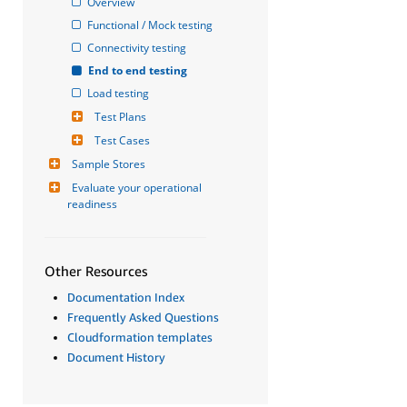
Overview
Functional / Mock testing
Connectivity testing
End to end testing
Load testing
Test Plans
Test Cases
Sample Stores
Evaluate your operational 
readiness
Other Resources
Documentation Index
Frequently Asked Questions
Cloudformation templates
Document History