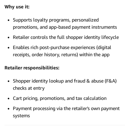
Why use it:
Supports loyalty programs, personalized
promotions, and app-based payment instruments
Retailer controls the full shopper identity lifecycle
Enables rich post-purchase experiences (digital
receipts, order history, returns) within the app
Retailer responsibilities:
Shopper identity lookup and fraud & abuse (F&A)
checks at entry
Cart pricing, promotions, and tax calculation
Payment processing via the retailer's own payment
systems