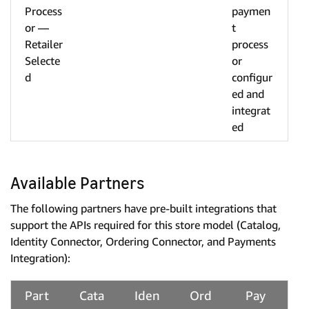
Process
paymen
or —
t
Retailer
process
Selecte
or
d
configur
ed and
integrat
ed
Available Partners
The following partners have pre-built integrations that
support the APIs required for this store model (Catalog,
Identity Connector, Ordering Connector, and Payments
Integration):
Part
Cata
Iden
Ord
Pay