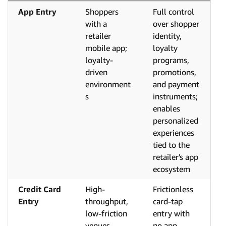
App Entry
Shoppers
Full control
with a
over shopper
retailer
identity,
mobile app;
loyalty
loyalty-
programs,
driven
promotions,
environment
and payment
s
instruments;
enables
personalized
experiences
tied to the
retailer's app
ecosystem
Credit Card
High-
Frictionless
Entry
throughput,
card-tap
low-friction
entry with
venues
no app