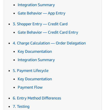
Integration Summary
Gate Behavior — App Entry
3. Shopper Entry — Credit Card
Gate Behavior — Credit Card Entry
4. Charge Calculation — Order Delegation
Key Documentation
Integration Summary
5. Payment Lifecycle
Key Documentation
Payment Flow
6. Entry Method Differences
7. Testing