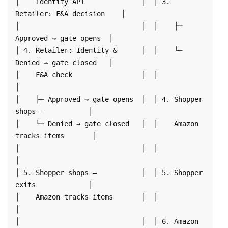
│    Identity API              │  │ 3. 
Retailer: F&A decision    │

│                              │  │    ├─ 
Approved → gate opens  │

│ 4. Retailer: Identity &      │  │    └─ 
Denied → gate closed   │

│    F&A check                 │  │                              
│

│    ├─ Approved → gate opens  │  │ 4. Shopper 
shops —           │

│    └─ Denied → gate closed   │  │    Amazon 
tracks items       │

│                              │  │                              
│

│ 5. Shopper shops —           │  │ 5. Shopper 
exits             │

│    Amazon tracks items       │  │                              
│

│                              │  │ 6. Amazon 