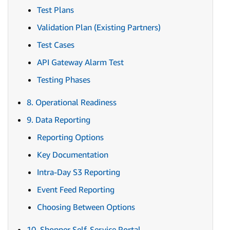
Test Plans
Validation Plan (Existing Partners)
Test Cases
API Gateway Alarm Test
Testing Phases
8. Operational Readiness
9. Data Reporting
Reporting Options
Key Documentation
Intra-Day S3 Reporting
Event Feed Reporting
Choosing Between Options
10. Shopper Self-Service Portal