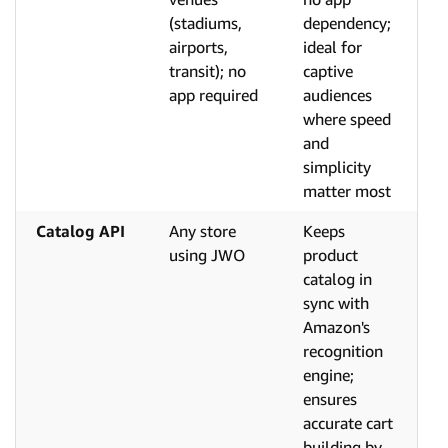
(stadiums,
dependency;
airports,
ideal for
transit); no
captive
app required
audiences
where speed
and
simplicity
matter most
Catalog API
Any store
Keeps
using JWO
product
catalog in
sync with
Amazon's
recognition
engine;
ensures
accurate cart
building by