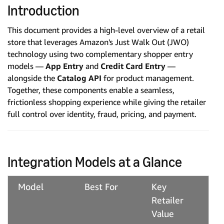
Introduction
This document provides a high-level overview of a retail
store that leverages Amazon's Just Walk Out (JWO)
technology using two complementary shopper entry
models —
App Entry
and
Credit Card Entry
—
alongside the
Catalog API
for product management.
Together, these components enable a seamless,
frictionless shopping experience while giving the retailer
full control over identity, fraud, pricing, and payment.
Integration Models at a Glance
Model
Best For
Key
Retailer
Value