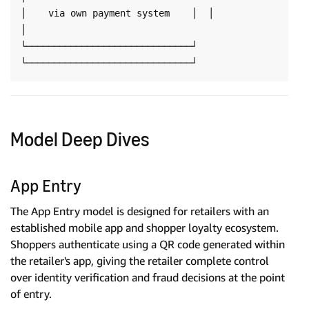
│    via own payment system    │  │                              
│

└──────────────────────────────┘  
Model Deep Dives
App Entry
The App Entry model is designed for retailers with an
established mobile app and shopper loyalty ecosystem.
Shoppers authenticate using a QR code generated within
the retailer's app, giving the retailer complete control
over identity verification and fraud decisions at the point
of entry.