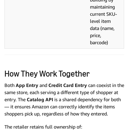
maintaining
current SKU-
level item
data (name,
price,
barcode)
How They Work Together
Both
App Entry
and
Credit Card Entry
can coexist in the
same store, each serving a different type of shopper at
entry. The
Catalog API
is a shared dependency for both
— it ensures Amazon can correctly identify the items
shoppers pick up, regardless of how they entered.
The retailer retains full ownership of: