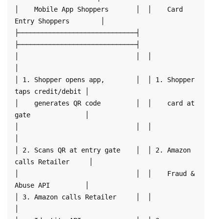
│    Mobile App Shoppers       │  │    Card 
Entry Shoppers        │

├──────────────────────────────┤  
├──────────────────────────────┤

│                              │  │                              
│

│ 1. Shopper opens app,        │  │ 1. Shopper 
taps credit/debit │

│    generates QR code         │  │    card at 
gate              │

│                              │  │                              
│

│ 2. Scans QR at entry gate    │  │ 2. Amazon 
calls Retailer     │

│                              │  │    Fraud & 
Abuse API         │

│ 3. Amazon calls Retailer     │  │                              
│
