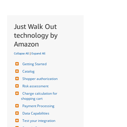
Just Walk Out
technology by
Amazon
Collapse All
|
Expand All
Getting Started
Catalog
Shopper authorization
Risk assessment
Charge calculation for 
shopping cart
Payment Processing
Data Capabilities
Test your integration