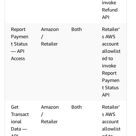
invoke
Refund
API
Report
Amazon
Both
Retailer'
Paymen
/
s AWS
t Status
Retailer
account
— API
allowlist
Access
ed to
invoke
Report
Paymen
t Status
API
Get
Amazon
Both
Retailer'
Transact
/
s AWS
ional
Retailer
account
Data —
allowlist