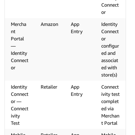
Connect
or
Mercha
Amazon
App
Identity
nt
Entry
Connect
Portal
or
—
configur
Identity
ed and
Connect
associat
or
ed with
store(s)
Identity
Retailer
App
Connect
Connect
Entry
ivity test
or —
complet
Connect
ed via
ivity
Merchan
Test
t Portal