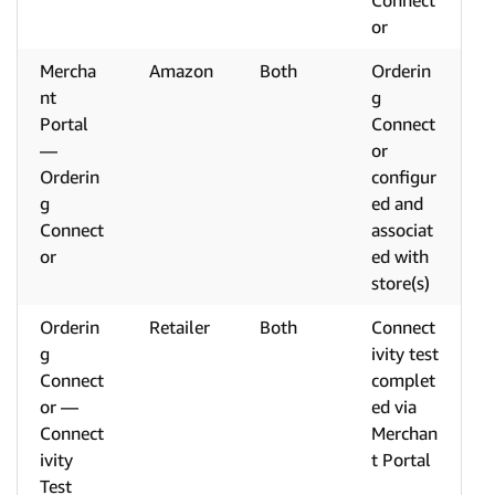
Connect
or
Mercha
Amazon
Both
Orderin
nt
g
Portal
Connect
—
or
Orderin
configur
g
ed and
Connect
associat
or
ed with
store(s)
Orderin
Retailer
Both
Connect
g
ivity test
Connect
complet
or —
ed via
Connect
Merchan
ivity
t Portal
Test