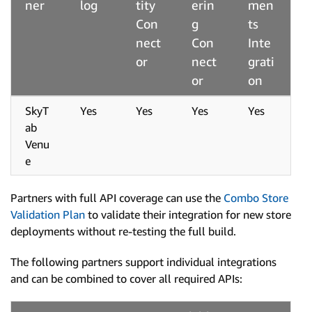
ner
log
tity
erin
men
Con
g
ts
nect
Con
Inte
or
nect
grati
or
on
SkyT
Yes
Yes
Yes
Yes
ab
Venu
e
Partners with full API coverage can use the
Combo Store
Validation Plan
to validate their integration for new store
deployments without re-testing the full build.
The following partners support individual integrations
and can be combined to cover all required APIs: