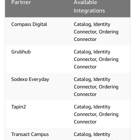
Partner
Available
Integrations
Compass Digital
Catalog, Identity
Connector, Ordering
Connector
Grubhub
Catalog, Identity
Connector, Ordering
Connector
Sodexo Everyday
Catalog, Identity
Connector, Ordering
Connector
Tapin2
Catalog, Identity
Connector, Ordering
Connector
Transact Campus
Catalog, Identity