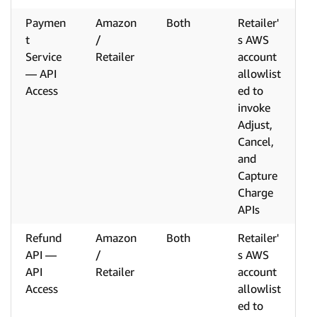
Paymen
Amazon
Both
Retailer'
t
/
s AWS
Service
Retailer
account
— API
allowlist
Access
ed to
invoke
Adjust,
Cancel,
and
Capture
Charge
APIs
Refund
Amazon
Both
Retailer'
API —
/
s AWS
API
Retailer
account
Access
allowlist
ed to