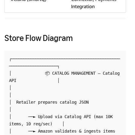
Integration
Store Flow Diagram
┌─────────────────────────────────────────────
────────────────────┐

│              📦 CATALOG MANAGEMENT — Catalog 
API                 │

│                                                                  
│

│  Retailer prepares catalog JSON                                 
│

│       ──► Upload via Catalog API (max 10K 
items, 10 req/sec)    │

│       ──► Amazon validates & ingests items 