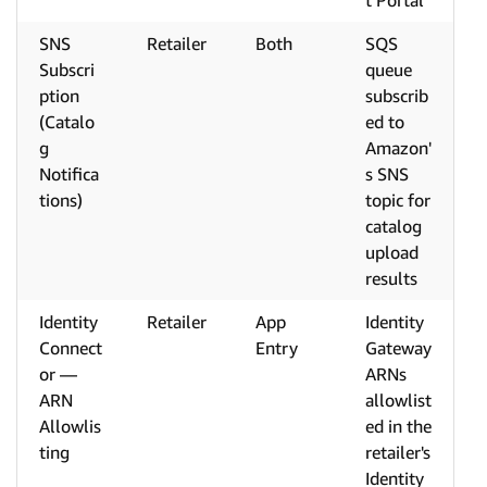
t Portal
SNS
Retailer
Both
SQS
Subscri
queue
ption
subscrib
(Catalo
ed to
g
Amazon'
Notifica
s SNS
tions)
topic for
catalog
upload
results
Identity
Retailer
App
Identity
Connect
Entry
Gateway
or —
ARNs
ARN
allowlist
Allowlis
ed in the
ting
retailer's
Identity