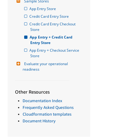
Sample Stores
App Entry Store
Credit Card Entry Store
Credit Card Entry Checkout 
Store
App Entry + Credit Card 
Entry Store
App Entry + Checkout Service 
Store
Evaluate your operational 
readiness
Other Resources
Documentation Index
Frequently Asked Questions
Cloudformation templates
Document History