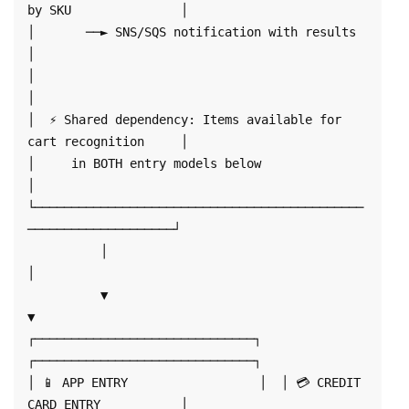
by SKU               │

│       ──► SNS/SQS notification with results                     
│

│                                                                  
│

│  ⚡ Shared dependency: Items available for 
cart recognition     │

│     in BOTH entry models below                                  
│

└─────────────────────────────────────────────
────────────────────┘

          │                                    
│

          ▼                                    
▼

┌──────────────────────────────┐  
┌──────────────────────────────┐

│ 📱 APP ENTRY                  │  │ 💳 CREDIT 
CARD ENTRY           │
