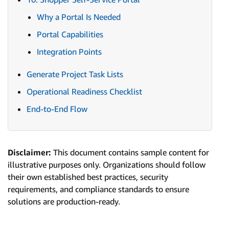
Why a Portal Is Needed
Portal Capabilities
Integration Points
Generate Project Task Lists
Operational Readiness Checklist
End-to-End Flow
Disclaimer:
This document contains sample content for
illustrative purposes only. Organizations should follow
their own established best practices, security
requirements, and compliance standards to ensure
solutions are production-ready.