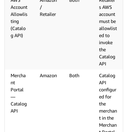
AWS
Amazon
Both
Retailer'
Account
/
s AWS
Allowlis
Retailer
account
ting
must be
(Catalo
allowlist
g API)
ed to
invoke
the
Catalog
API
Mercha
Amazon
Both
Catalog
nt
API
Portal
configur
—
ed for
Catalog
the
API
merchan
t in the
Merchan