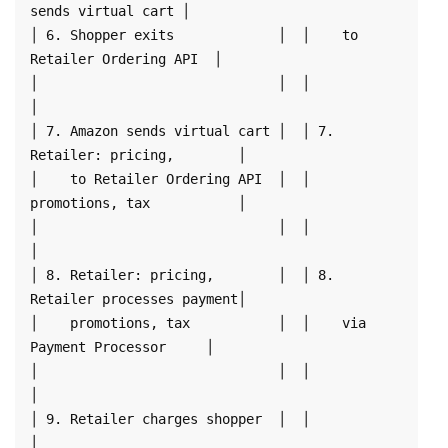
sends virtual cart │

│ 6. Shopper exits             │  │    to 
Retailer Ordering API  │

│                              │  │                              
│

│ 7. Amazon sends virtual cart │  │ 7. 
Retailer: pricing,        │

│    to Retailer Ordering API  │  │    
promotions, tax           │

│                              │  │                              
│

│ 8. Retailer: pricing,        │  │ 8. 
Retailer processes payment│

│    promotions, tax           │  │    via 
Payment Processor     │

│                              │  │                              
│

│ 9. Retailer charges shopper  │  │                              
│
