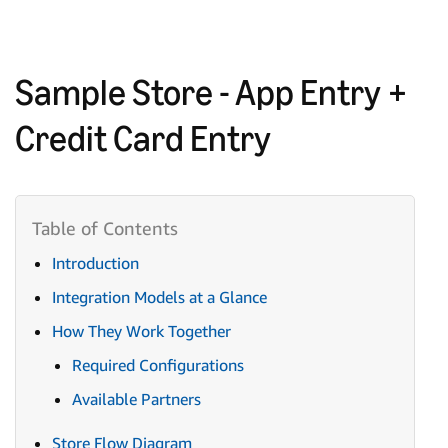
Sample Store - App Entry +
Credit Card Entry
Introduction
Integration Models at a Glance
How They Work Together
Required Configurations
Available Partners
Store Flow Diagram