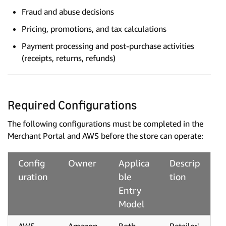
Fraud and abuse decisions
Pricing, promotions, and tax calculations
Payment processing and post-purchase activities
(receipts, returns, refunds)
Required Configurations
The following configurations must be completed in the
Merchant Portal and AWS before the store can operate:
Config
Owner
Applica
Descrip
uration
ble
tion
Entry
Model