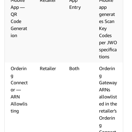
Mobile
Retailer
App
Mobile
App —
Entry
app
QR
generat
Code
es Scan
Generat
Key
ion
Codes
per JWO
specifica
tions
Orderin
Retailer
Both
Orderin
g
g
Connect
Gateway
or —
ARNs
ARN
allowlist
Allowlis
ed in the
ting
retailer's
Orderin
g