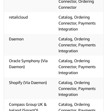
Connector, Ordering
Connector
retailcloud
Catalog, Ordering
Connector, Payments
Integration
Daemon
Catalog, Ordering
Connector, Payments
Integration
Oracle Symphony (Via
Catalog, Ordering
Daemon)
Connector, Payments
Integration
Shopify (Via Daemon)
Catalog, Ordering
Connector, Payments
Integration
Compass Group UK &
Catalog, Ordering
Ireland (SmartQ)
Connector, Payments