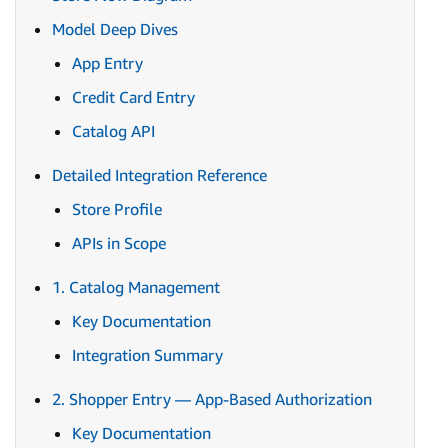
Model Deep Dives
App Entry
Credit Card Entry
Catalog API
Detailed Integration Reference
Store Profile
APIs in Scope
1. Catalog Management
Key Documentation
Integration Summary
2. Shopper Entry — App-Based Authorization
Key Documentation