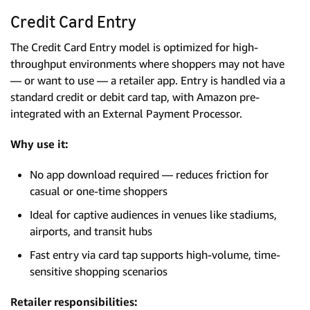
Credit Card Entry
The Credit Card Entry model is optimized for high-
throughput environments where shoppers may not have
— or want to use — a retailer app. Entry is handled via a
standard credit or debit card tap, with Amazon pre-
integrated with an External Payment Processor.
Why use it:
No app download required — reduces friction for
casual or one-time shoppers
Ideal for captive audiences in venues like stadiums,
airports, and transit hubs
Fast entry via card tap supports high-volume, time-
sensitive shopping scenarios
Retailer responsibilities: