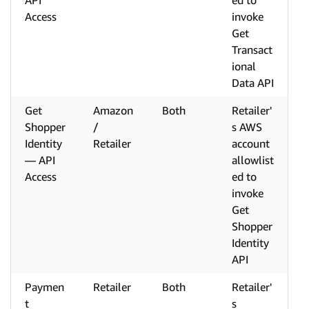
API
ed to
Access
invoke
Get
Transact
ional
Data API
Get
Amazon
Both
Retailer'
Shopper
/
s AWS
Identity
Retailer
account
— API
allowlist
Access
ed to
invoke
Get
Shopper
Identity
API
Paymen
Retailer
Both
Retailer'
t
s