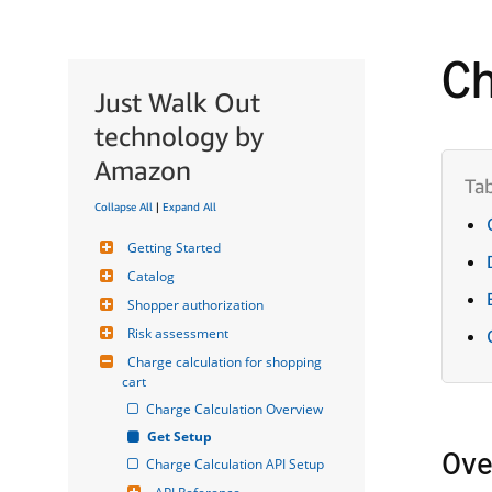
Ch
Just Walk Out
technology by
Amazon
Collapse All
|
Expand All
Getting Started
Catalog
Shopper authorization
Risk assessment
Charge calculation for shopping 
cart
Charge Calculation Overview
Get Setup
Ove
Charge Calculation API Setup