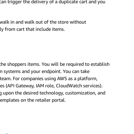
an trigger the delivery of a duplicate cart and you
alk in and walk out of the store without
ly from cart that include items.
the shoppers items. You will be required to establish
 systems and your endpoint. You can take
team. For companies using AWS as a platform,
es (API Gateway, IAM role, CloudWatch services).
 upon the desired technology, customization, and
emplates on the retailer portal.