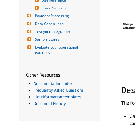
API Reference
Code Samples
Payment Processing
Data Capabilities
Test your integration
Sample Stores
Evaluate your operational 
readiness
Other Resources
Documentation Index
Des
Frequently Asked Questions
Cloudformation templates
The fo
Document History
Ca
ca