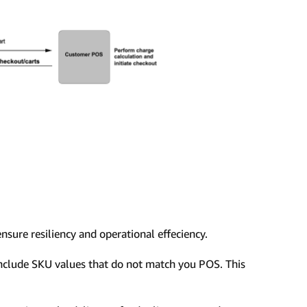
ensure resiliency and operational effeciency.
include SKU values that do not match you POS. This