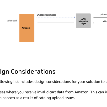
ign Considerations
llowing list includes design considerations for your solution to 
ses where you receive invalid cart data from Amazon. This can 
n happen as a result of catalog upload issues.