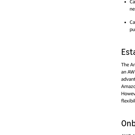
Ca
ne
Ca
pu
Est
The Am
an AWS
advant
Amazon
Howeve
flexib
Onb