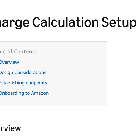
arge Calculation Setu
Overview
Design Considerations
Establishing endpoints
Onboarding to Amazon
rview