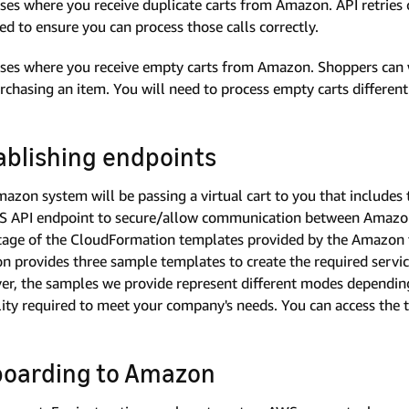
ses where you receive duplicate carts from Amazon. API retries c
ed to ensure you can process those calls correctly.
ses where you receive empty carts from Amazon. Shoppers can w
rchasing an item. You will need to process empty carts different
ablishing endpoints
azon system will be passing a virtual cart to you that includes 
 API endpoint to secure/allow communication between Amazon
age of the CloudFormation templates provided by the Amazon 
 provides three sample templates to create the required servic
r, the samples we provide represent different modes depending
ility required to meet your company's needs. You can access the t
oarding to Amazon