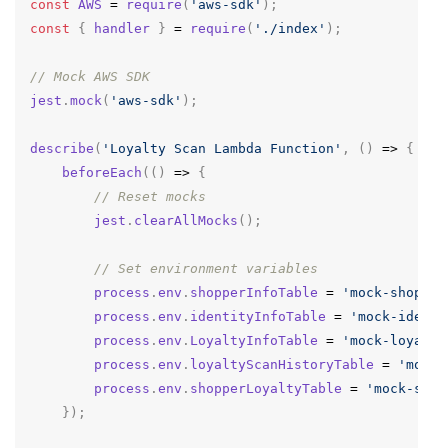
const
AWS
=
require
(
'aws-sdk'
);
const
{
handler
}
=
require
(
'./index'
);
// Mock AWS SDK
jest
.
mock
(
'aws-sdk'
);
describe
(
'Loyalty Scan Lambda Function'
,
()
=>
{
beforeEach
(()
=>
{
// Reset mocks
jest
.
clearAllMocks
();
// Set environment variables
process
.
env
.
shopperInfoTable
=
'mock-shopper
process
.
env
.
identityInfoTable
=
'mock-identi
process
.
env
.
LoyaltyInfoTable
=
'mock-loyalty
process
.
env
.
loyaltyScanHistoryTable
=
'mock-
process
.
env
.
shopperLoyaltyTable
=
'mock-shop
});