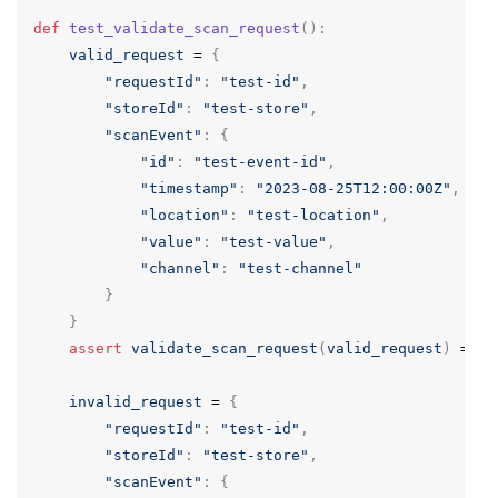
def
test_validate_scan_request
():
valid_request
=
{
"requestId"
:
"test-id"
,
"storeId"
:
"test-store"
,
"scanEvent"
:
{
"id"
:
"test-event-id"
,
"timestamp"
:
"2023-08-25T12:00:00Z"
,
"location"
:
"test-location"
,
"value"
:
"test-value"
,
"channel"
:
"test-channel"
}
}
assert
validate_scan_request
(
valid_request
)
==
T
invalid_request
=
{
"requestId"
:
"test-id"
,
"storeId"
:
"test-store"
,
"scanEvent"
:
{