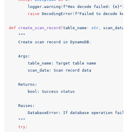
logger
.
warning
(
f
"Hex decode failed: {e}"
)
raise
DecodingError
(
f
"Failed to decode key: 
def
create_scan_record
(
table_name
:
str
,
scan_data
:
D
"""

    Create scan record in DynamoDB.

    Args:

        table_name: Target table name

        scan_data: Scan record data

    Returns:

        bool: Success status

    Raises:

        DatabaseError: If database operation fails

    """
try
: