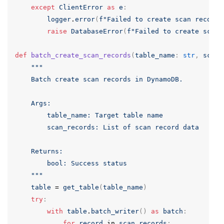
except
ClientError
as
e
:
logger
.
error
(
f
"Failed to create scan record:
raise
DatabaseError
(
f
"Failed to create scan 
def
batch_create_scan_records
(
table_name
:
str
,
scan_
"""

    Batch create scan records in DynamoDB.

    Args:

        table_name: Target table name

        scan_records: List of scan record data

    Returns:

        bool: Success status

    """
table
=
get_table
(
table_name
)
try
:
with
table
.
batch_writer
()
as
batch
:
for
record
in
scan_records
: