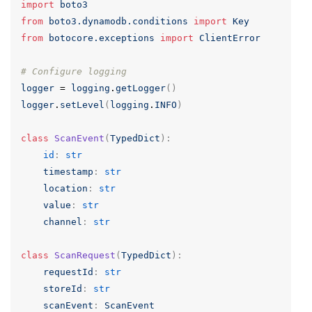
import
boto3
from
boto3.dynamodb.conditions
import
Key
from
botocore.exceptions
import
ClientError
# Configure logging
logger
=
logging
.
getLogger
()
logger
.
setLevel
(
logging
.
INFO
)
class
ScanEvent
(
TypedDict
):
id
:
str
timestamp
:
str
location
:
str
value
:
str
channel
:
str
class
ScanRequest
(
TypedDict
):
requestId
:
str
storeId
:
str
scanEvent
:
ScanEvent