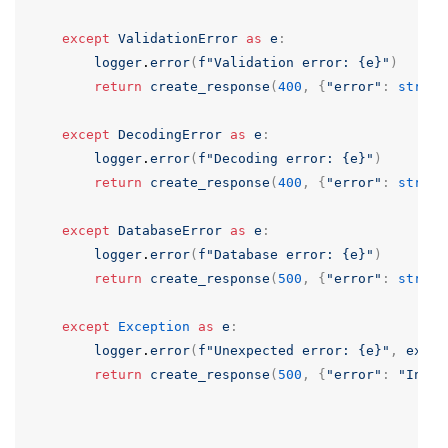
except
ValidationError
as
e
:
logger
.
error
(
f
"Validation error: {e}"
)
return
create_response
(
400
,
{
"error"
:
str
(
e
)
except
DecodingError
as
e
:
logger
.
error
(
f
"Decoding error: {e}"
)
return
create_response
(
400
,
{
"error"
:
str
(
e
)
except
DatabaseError
as
e
:
logger
.
error
(
f
"Database error: {e}"
)
return
create_response
(
500
,
{
"error"
:
str
(
e
)
except
Exception
as
e
:
logger
.
error
(
f
"Unexpected error: {e}"
,
exc_i
return
create_response
(
500
,
{
"error"
:
"Inter