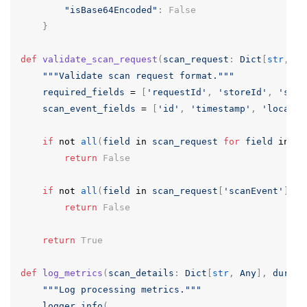
"isBase64Encoded"
:
False
}
def
validate_scan_request
(
scan_request
:
Dict
[
str
,
An
"""Validate scan request format."""
required_fields
=
[
'requestId'
,
'storeId'
,
'scan
scan_event_fields
=
[
'id'
,
'timestamp'
,
'locatio
if
not
all
(
field
in
scan_request
for
field
in
re
return
False
if
not
all
(
field
in
scan_request
[
'scanEvent'
]
fo
return
False
return
True
def
log_metrics
(
scan_details
:
Dict
[
str
,
Any
],
durati
"""Log processing metrics."""
logger
.
info
(