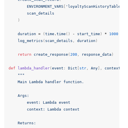
ENVIRONMENT_VARS
[
'loyaltyScanHistoryTable'
],
scan_details
)
duration
=
(
time
.
time
()
-
start_time
)
*
1000
# 
log_metrics
(
scan_details
,
duration
)
return
create_response
(
200
,
response_data
)
def
lambda_handler
(
event
:
Dict
[
str
,
Any
],
context
:
A
"""

    Main Lambda handler function.

    Args:

        event: Lambda event

        context: Lambda context

    Returns:
