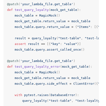
@patch
(
'your_lambda_file.get_table'
)
def
test_query_loyalty
(
mock_get_table
):
mock_table
=
MagicMock
()
mock_get_table
.
return_value
=
mock_table
mock_table
.
query
.
return_value
=
{
"Items"
:
[{
"key
result
=
query_loyalty
(
"test-table"
,
"test-loyal
assert
result
==
[{
"key"
:
"value"
}]
mock_table
.
query
.
assert_called_once
()
@patch
(
'your_lambda_file.get_table'
)
def
test_query_loyalty_error
(
mock_get_table
):
mock_table
=
MagicMock
()
mock_get_table
.
return_value
=
mock_table
mock_table
.
query
.
side_effect
=
ClientError
({
"Err
with
pytest
.
raises
(
DatabaseError
):
query_loyalty
(
"test-table"
,
"test-loyalty-id