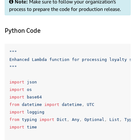
Note:
Make sure to follow your organization's
process to prepare the code for production release.
Python Code
"""

Enhanced Lambda function for processing loyalty scan
"""
import
json
import
os
import
base64
from
datetime
import
datetime
,
UTC
import
logging
from
typing
import
Dict
,
Any
,
Optional
,
List
,
TypedD
import
time