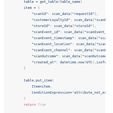
table
=
get_table
(
table_name
)
item
=
{
"scanId"
:
scan_data
[
"requestId"
],
"customerLoyaltyId"
:
scan_data
[
"scanEven
"storeId"
:
scan_data
[
"storeId"
],
"scanEvent_id"
:
scan_data
[
"scanEvent_id"
"scanEvent_timestamp"
:
scan_data
[
"scanEv
"scanEvent_location"
:
scan_data
[
"scanEve
"scanEvent_channel"
:
scan_data
[
"scanEven
"scanOutcome"
:
scan_data
[
"scanOutcome"
],
"created_at"
:
datetime
.
now
(
UTC
)
.
isoforma
}
table
.
put_item
(
Item
=
item
,
ConditionExpression
=
'attribute_not_exist
)
return
True