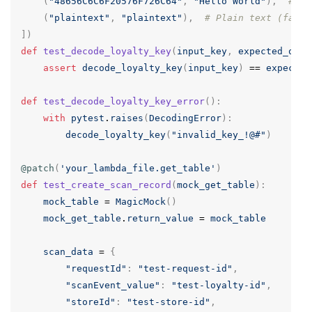
(
"48656C6C6F20576F726C64"
,
"Hello World"
),
# He
(
"plaintext"
,
"plaintext"
),
# Plain text (fallb
])
def
test_decode_loyalty_key
(
input_key
,
expected_outp
assert
decode_loyalty_key
(
input_key
)
==
expected
def
test_decode_loyalty_key_error
():
with
pytest
.
raises
(
DecodingError
):
decode_loyalty_key
(
"invalid_key_!@#"
)
@patch
(
'your_lambda_file.get_table'
)
def
test_create_scan_record
(
mock_get_table
):
mock_table
=
MagicMock
()
mock_get_table
.
return_value
=
mock_table
scan_data
=
{
"requestId"
:
"test-request-id"
,
"scanEvent_value"
:
"test-loyalty-id"
,
"storeId"
:
"test-store-id"
,