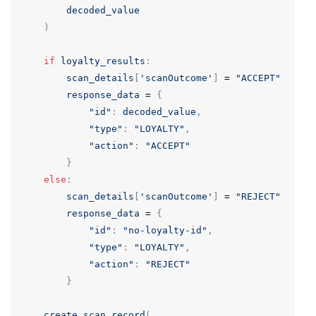
decoded_value
)
if
loyalty_results
:
scan_details
[
'scanOutcome'
]
=
"ACCEPT"
response_data
=
{
"id"
:
decoded_value
,
"type"
:
"LOYALTY"
,
"action"
:
"ACCEPT"
}
else
:
scan_details
[
'scanOutcome'
]
=
"REJECT"
response_data
=
{
"id"
:
"no-loyalty-id"
,
"type"
:
"LOYALTY"
,
"action"
:
"REJECT"
}
create_scan_record
(