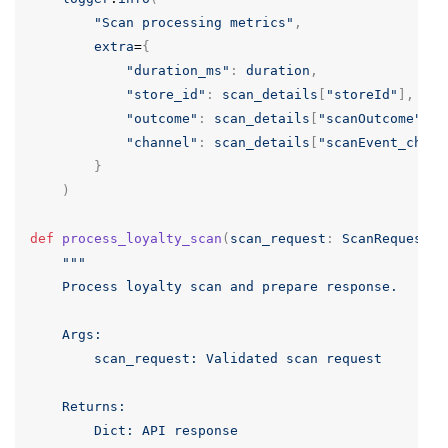
"Scan processing metrics"
,
extra
=
{
"duration_ms"
:
duration
,
"store_id"
:
scan_details
[
"storeId"
],
"outcome"
:
scan_details
[
"scanOutcome"
],
"channel"
:
scan_details
[
"scanEvent_chann
}
)
def
process_loyalty_scan
(
scan_request
:
ScanRequest
)
"""

    Process loyalty scan and prepare response.

    Args:

        scan_request: Validated scan request

    Returns:

        Dict: API response
