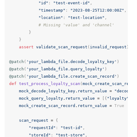
"id"
:
"test-event-id"
,
"timestamp"
:
"2023-08-25T12:00:00Z"
,
"location"
:
"test-location"
,
# Missing 'value' and 'channel'
}
}
assert
validate_scan_request
(
invalid_request
)
==
@patch
(
'your_lambda_file.decode_loyalty_key'
)
@patch
(
'your_lambda_file.query_loyalty'
)
@patch
(
'your_lambda_file.create_scan_record'
)
def
test_process_loyalty_scan
(
mock_create_scan_recor
mock_decode_loyalty_key
.
return_value
=
"decoded-
mock_query_loyalty
.
return_value
=
[{
"loyalty"
:
"
mock_create_scan_record
.
return_value
=
True
scan_request
=
{
"requestId"
:
"test-id"
,
"storeId"
:
"test-store"
,