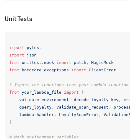
Unit Tests
import
pytest
import
json
from
unittest.mock
import
patch
,
MagicMock
from
botocore.exceptions
import
ClientError
# Import the functions from your Lambda function fil
from
your_lambda_file
import
(
validate_environment
,
decode_loyalty_key
,
create
query_loyalty
,
validate_scan_request
,
process_lo
lambda_handler
,
LoyaltyScanError
,
ValidationErro
)
# Mock environment variables