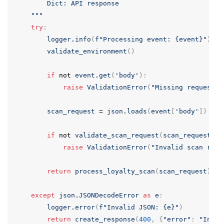
        Dict: API response

    """
try
:
logger
.
info
(
f
"Processing event: {event}"
)
validate_environment
()
if
not
event
.
get
(
'body'
):
raise
ValidationError
(
"Missing request b
scan_request
=
json
.
loads
(
event
[
'body'
])
if
not
validate_scan_request
(
scan_request
):
raise
ValidationError
(
"Invalid scan requ
return
process_loyalty_scan
(
scan_request
)
except
json
.
JSONDecodeError
as
e
:
logger
.
error
(
f
"Invalid JSON: {e}"
)
return
create_response
(
400
,
{
"error"
:
"Inval