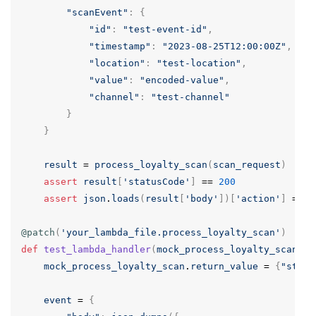
"scanEvent"
:
{
"id"
:
"test-event-id"
,
"timestamp"
:
"2023-08-25T12:00:00Z"
,
"location"
:
"test-location"
,
"value"
:
"encoded-value"
,
"channel"
:
"test-channel"
}
}
result
=
process_loyalty_scan
(
scan_request
)
assert
result
[
'statusCode'
]
==
200
assert
json
.
loads
(
result
[
'body'
])[
'action'
]
==
'
@patch
(
'your_lambda_file.process_loyalty_scan'
)
def
test_lambda_handler
(
mock_process_loyalty_scan
):
mock_process_loyalty_scan
.
return_value
=
{
"statu
event
=
{