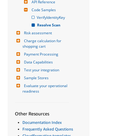
API Reference
Code Samples
VerifyIdentityKey
Resolve Scan
Risk assessment
Charge calculation for 
shopping cart
Payment Processing
Data Capabilities
Test your integration
Sample Stores
Evaluate your operational 
readiness
Other Resources
Documentation Index
Frequently Asked Questions
Cloudformation templates