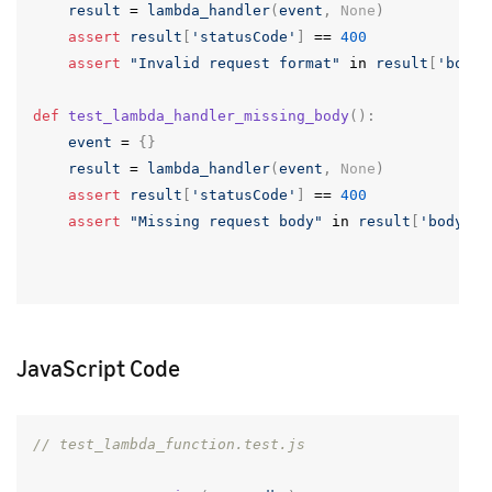
result
=
lambda_handler
(
event
,
None
)
assert
result
[
'statusCode'
]
==
400
assert
"Invalid request format"
in
result
[
'body'
def
test_lambda_handler_missing_body
():
event
=
{}
result
=
lambda_handler
(
event
,
None
)
assert
result
[
'statusCode'
]
==
400
assert
"Missing request body"
in
result
[
'body'
]
JavaScript Code
// test_lambda_function.test.js