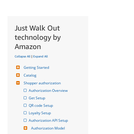
Just Walk Out
technology by
Amazon
Collapse All
|
Expand All
Getting Started
Catalog
Shopper authorization
Authorization Overview
Get Setup
QR code Setup
Loyalty Setup
Authorization API Setup
Authorization Model