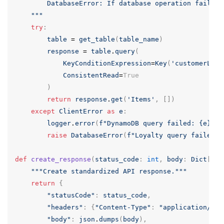
        DatabaseError: If database operation fails

    """
try
:
table
=
get_table
(
table_name
)
response
=
table
.
query
(
KeyConditionExpression
=
Key
(
'customerLoya
ConsistentRead
=
True
)
return
response
.
get
(
'Items'
,
[])
except
ClientError
as
e
:
logger
.
error
(
f
"DynamoDB query failed: {e}"
)
raise
DatabaseError
(
f
"Loyalty query failed: 
def
create_response
(
status_code
:
int
,
body
:
Dict
[
str
"""Create standardized API response."""
return
{
"statusCode"
:
status_code
,
"headers"
:
{
"Content-Type"
:
"application/jso
"body"
:
json
.
dumps
(
body
),