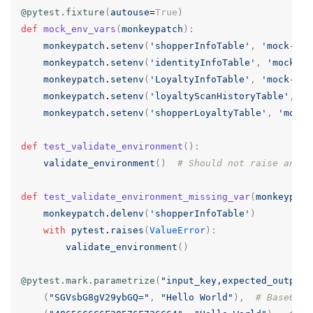
@pytest.fixture
(
autouse
=
True
)
def
mock_env_vars
(
monkeypatch
):
monkeypatch
.
setenv
(
'shopperInfoTable'
,
'mock-sho
monkeypatch
.
setenv
(
'identityInfoTable'
,
'mock-id
monkeypatch
.
setenv
(
'LoyaltyInfoTable'
,
'mock-loy
monkeypatch
.
setenv
(
'loyaltyScanHistoryTable'
,
'm
monkeypatch
.
setenv
(
'shopperLoyaltyTable'
,
'mock-
def
test_validate_environment
():
validate_environment
()
# Should not raise an ex
def
test_validate_environment_missing_var
(
monkeypatc
monkeypatch
.
delenv
(
'shopperInfoTable'
)
with
pytest
.
raises
(
ValueError
):
validate_environment
()
@pytest.mark.parametrize
(
"input_key,expected_output"
(
"SGVsbG8gV29ybGQ="
,
"Hello World"
),
# Base64