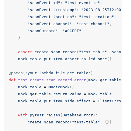
"scanEvent_id"
:
"test-event-id"
,
"scanEvent_timestamp"
:
"2023-08-25T12:00:00Z
"scanEvent_location"
:
"test-location"
,
"scanEvent_channel"
:
"test-channel"
,
"scanOutcome"
:
"ACCEPT"
}
assert
create_scan_record
(
"test-table"
,
scan_dat
mock_table
.
put_item
.
assert_called_once
()
@patch
(
'your_lambda_file.get_table'
)
def
test_create_scan_record_error
(
mock_get_table
):
mock_table
=
MagicMock
()
mock_get_table
.
return_value
=
mock_table
mock_table
.
put_item
.
side_effect
=
ClientError
({
"
with
pytest
.
raises
(
DatabaseError
):
create_scan_record
(
"test-table"
,
{})