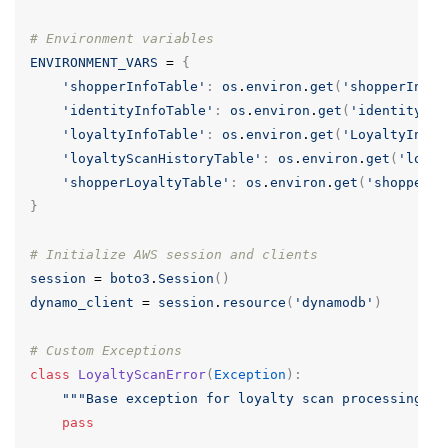
# Environment variables
ENVIRONMENT_VARS
=
{
'shopperInfoTable'
:
os
.
environ
.
get
(
'shopperInfoT
'identityInfoTable'
:
os
.
environ
.
get
(
'identityInf
'loyaltyInfoTable'
:
os
.
environ
.
get
(
'LoyaltyInfoT
'loyaltyScanHistoryTable'
:
os
.
environ
.
get
(
'loyal
'shopperLoyaltyTable'
:
os
.
environ
.
get
(
'shopperLo
}
# Initialize AWS session and clients
session
=
boto3
.
Session
()
dynamo_client
=
session
.
resource
(
'dynamodb'
)
# Custom Exceptions
class
LoyaltyScanError
(
Exception
):
"""Base exception for loyalty scan processing er
pass