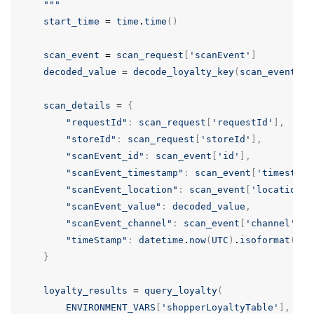
    """
start_time
=
time
.
time
()
scan_event
=
scan_request
[
'scanEvent'
]
decoded_value
=
decode_loyalty_key
(
scan_event
[
'v
scan_details
=
{
"requestId"
:
scan_request
[
'requestId'
],
"storeId"
:
scan_request
[
'storeId'
],
"scanEvent_id"
:
scan_event
[
'id'
],
"scanEvent_timestamp"
:
scan_event
[
'timestamp
"scanEvent_location"
:
scan_event
[
'location'
]
"scanEvent_value"
:
decoded_value
,
"scanEvent_channel"
:
scan_event
[
'channel'
],
"timeStamp"
:
datetime
.
now
(
UTC
)
.
isoformat
()
}
loyalty_results
=
query_loyalty
(
ENVIRONMENT_VARS
[
'shopperLoyaltyTable'
],