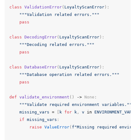
class
ValidationError
(
LoyaltyScanError
):
"""Validation related errors."""
pass
class
DecodingError
(
LoyaltyScanError
):
"""Decoding related errors."""
pass
class
DatabaseError
(
LoyaltyScanError
):
"""Database operation related errors."""
pass
def
validate_environment
()
->
None
:
"""Validate required environment variables."""
missing_vars
=
[
k
for
k
,
v
in
ENVIRONMENT_VARS
.
i
if
missing_vars
:
raise
ValueError
(
f
"Missing required environm