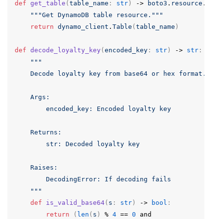
def
get_table
(
table_name
:
str
)
->
boto3
.
resource
.
Tab
"""Get DynamoDB table resource."""
return
dynamo_client
.
Table
(
table_name
)
def
decode_loyalty_key
(
encoded_key
:
str
)
->
str
:
"""

    Decode loyalty key from base64 or hex format.

    Args:

        encoded_key: Encoded loyalty key

    Returns:

        str: Decoded loyalty key

    Raises:

        DecodingError: If decoding fails

    """
def
is_valid_base64
(
s
:
str
)
->
bool
:
return
(
len
(
s
)
%
4
==
0
and