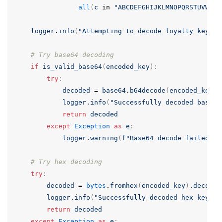
all
(
c
in
"ABCDEFGHIJKLMNOPQRSTUVWXYZ
logger
.
info
(
"Attempting to decode loyalty key"
)
# Try base64 decoding
if
is_valid_base64
(
encoded_key
):
try
:
decoded
=
base64
.
b64decode
(
encoded_key
)
.
logger
.
info
(
"Successfully decoded base64
return
decoded
except
Exception
as
e
:
logger
.
warning
(
f
"Base64 decode failed: {
# Try hex decoding
try
:
decoded
=
bytes
.
fromhex
(
encoded_key
)
.
decode
(
logger
.
info
(
"Successfully decoded hex key"
)
return
decoded
except
Exception
as
e
: