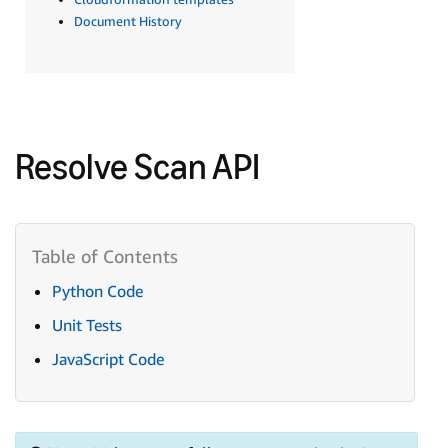
Document History
Resolve Scan API
Python Code
Unit Tests
JavaScript Code