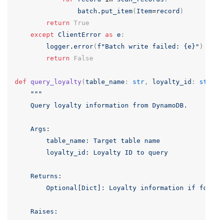
batch
.
put_item
(
Item
=
record
)
return
True
except
ClientError
as
e
:
logger
.
error
(
f
"Batch write failed: {e}"
)
return
False
def
query_loyalty
(
table_name
:
str
,
loyalty_id
:
str
)
"""

    Query loyalty information from DynamoDB.

    Args:

        table_name: Target table name

        loyalty_id: Loyalty ID to query

    Returns:

        Optional[Dict]: Loyalty information if found

    Raises:
