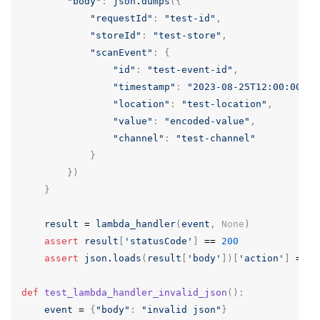
"body"
:
json
.
dumps
({
"requestId"
:
"test-id"
,
"storeId"
:
"test-store"
,
"scanEvent"
:
{
"id"
:
"test-event-id"
,
"timestamp"
:
"2023-08-25T12:00:00Z"
,
"location"
:
"test-location"
,
"value"
:
"encoded-value"
,
"channel"
:
"test-channel"
}
})
}
result
=
lambda_handler
(
event
,
None
)
assert
result
[
'statusCode'
]
==
200
assert
json
.
loads
(
result
[
'body'
])[
'action'
]
==
'
def
test_lambda_handler_invalid_json
():
event
=
{
"body"
:
"invalid json"
}