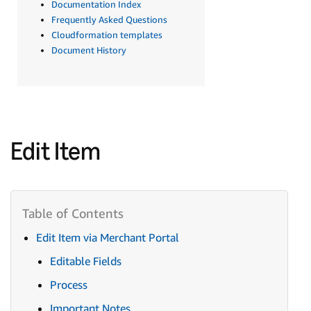
Documentation Index
Frequently Asked Questions
Cloudformation templates
Document History
Edit Item
Edit Item via Merchant Portal
Editable Fields
Process
Important Notes