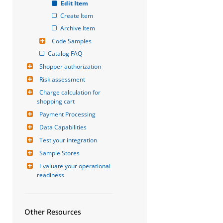
Edit Item
Create Item
Archive Item
Code Samples
Catalog FAQ
Shopper authorization
Risk assessment
Charge calculation for 
shopping cart
Payment Processing
Data Capabilities
Test your integration
Sample Stores
Evaluate your operational 
readiness
Other Resources