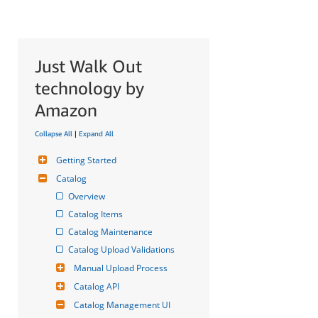
Just Walk Out
technology by
Amazon
Collapse All
|
Expand All
Getting Started
Catalog
Overview
Catalog Items
Catalog Maintenance
Catalog Upload Validations
Manual Upload Process
Catalog API
Catalog Management UI