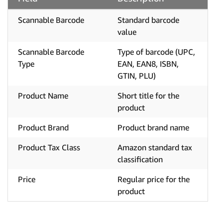
Scannable Barcode
Standard barcode
value
Scannable Barcode
Type of barcode (UPC,
Type
EAN, EAN8, ISBN,
GTIN, PLU)
Product Name
Short title for the
product
Product Brand
Product brand name
Product Tax Class
Amazon standard tax
classification
Price
Regular price for the
product