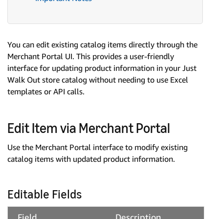
You can edit existing catalog items directly through the
Merchant Portal UI. This provides a user-friendly
interface for updating product information in your Just
Walk Out store catalog without needing to use Excel
templates or API calls.
Edit Item via Merchant Portal
Use the Merchant Portal interface to modify existing
catalog items with updated product information.
Editable Fields
Field
Description