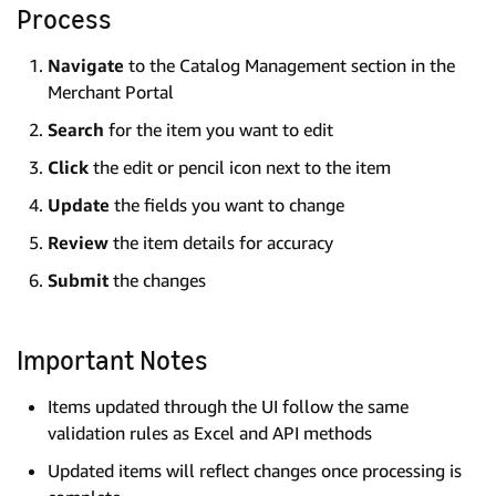
Process
Navigate
to the Catalog Management section in the
Merchant Portal
Search
for the item you want to edit
Click
the edit or pencil icon next to the item
Update
the fields you want to change
Review
the item details for accuracy
Submit
the changes
Important Notes
Items updated through the UI follow the same
validation rules as Excel and API methods
Updated items will reflect changes once processing is