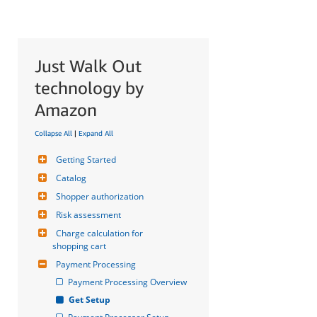
Just Walk Out
technology by
Amazon
Collapse All
|
Expand All
Getting Started
Catalog
Shopper authorization
Risk assessment
Charge calculation for 
shopping cart
Payment Processing
Payment Processing Overview
Get Setup