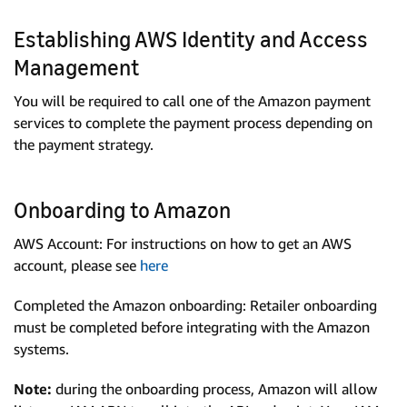
Establishing AWS Identity and Access
Management
You will be required to call one of the Amazon payment
services to complete the payment process depending on
the payment strategy.
Onboarding to Amazon
AWS Account: For instructions on how to get an AWS
account, please see
here
Completed the Amazon onboarding: Retailer onboarding
must be completed before integrating with the Amazon
systems.
Note:
during the onboarding process, Amazon will allow