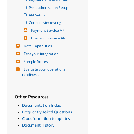
Payment Processor Setup
Pre-authorization Setup
API Setup
Connectivity testing
Payment Service API
Checkout Service API
Data Capabilities
Test your integration
Sample Stores
Evaluate your operational 
readiness
Other Resources
Documentation Index
Frequently Asked Questions
Cloudformation templates
Document History