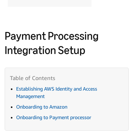
Payment Processing
Integration Setup
Establishing AWS Identity and Access
Management
Onboarding to Amazon
Onboarding to Payment processor