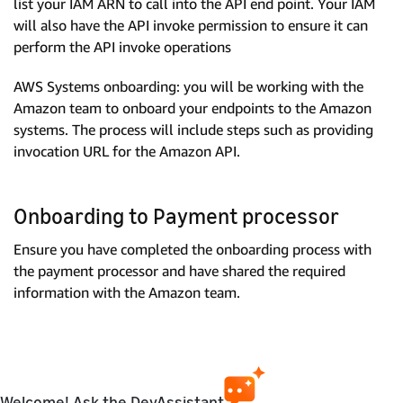
list your IAM ARN to call into the API end point. Your IAM
will also have the API invoke permission to ensure it can
perform the API invoke operations
AWS Systems onboarding: you will be working with the
Amazon team to onboard your endpoints to the Amazon
systems. The process will include steps such as providing
invocation URL for the Amazon API.
Onboarding to Payment processor
Ensure you have completed the onboarding process with
the payment processor and have shared the required
information with the Amazon team.
Welcome! Ask the DevAssistant