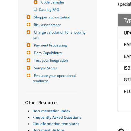
Code Samples
specia
Catalog FAQ
Shopper authorization
Ty
Risk assessment
Charge calculation for shopping 
UP
cart
EA
Payment Processing
Data Capabilities
EA
Test your integration
IS
Sample Stores
Evaluate your operational 
GT
readiness
PL
Other Resources
Documentation Index
Frequently Asked Questions
Cloudformation templates
Document History