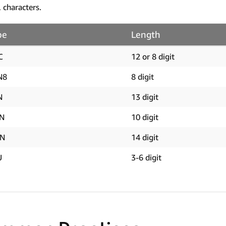
l characters.
pe
Length
C
12 or 8 digit
N8
8 digit
N
13 digit
BN
10 digit
IN
14 digit
U
3-6 digit