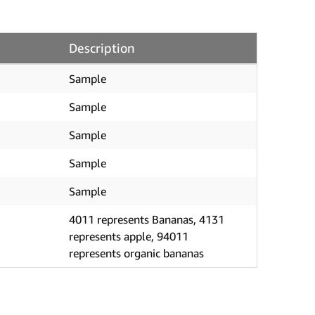
Description
Sample
Sample
Sample
Sample
Sample
4011 represents Bananas, 4131
represents apple, 94011
represents organic bananas