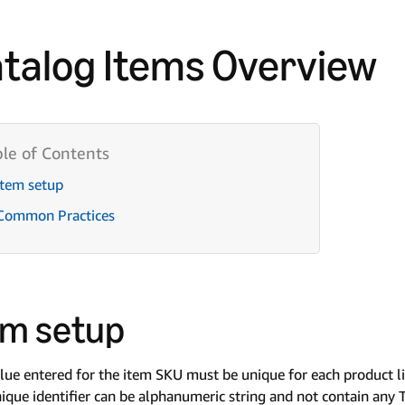
talog Items Overview
Item setup
Common Practices
em setup
lue entered for the item SKU must be unique for each product l
ique identifier can be alphanumeric string and not contain any Ty