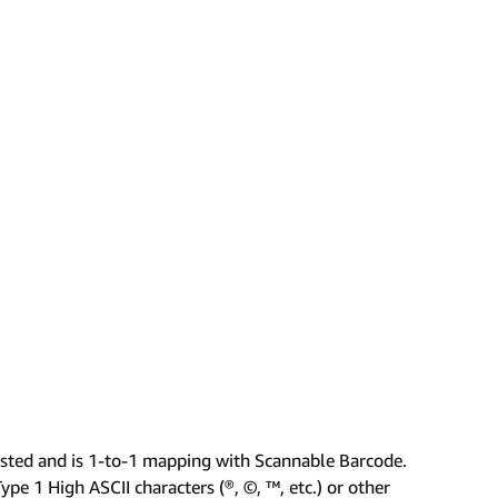
isted and is 1-to-1 mapping with Scannable Barcode.
pe 1 High ASCII characters (®, ©, ™, etc.) or other