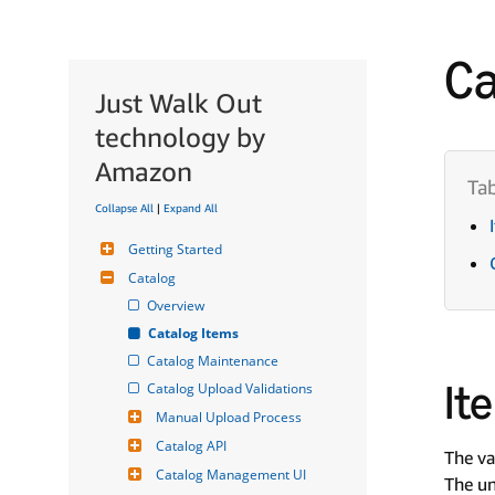
Ca
Just Walk Out
technology by
Amazon
Collapse All
|
Expand All
Getting Started
Catalog
Overview
Catalog Items
Catalog Maintenance
It
Catalog Upload Validations
Manual Upload Process
Catalog API
The va
Catalog Management UI
The un