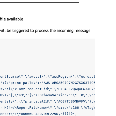
ile available
will be triggered to process the incoming message
ventSource
\"
:
\"
aws:s3
\"
,
\"
awsRegion
\"
:
\"
us-east-1
\"
,
\"
ev
\"
:{
\"
principalId
\"
:
\"
AWS:AROA5G7Q7N2GZSXO3I4Q6:Redshift
ts
\"
:{
\"
x-amz-request-id
\"
:
\"
F7P4FE2Q4QXCW3JH
\"
,
\"
x-amz-
GMVT
\"
},
\"
s3
\"
:{
\"
s3SchemaVersion
\"
:
\"
1.0
\"
,
\"
configurat
dentity
\"
:{
\"
principalId
\"
:
\"
AO07TJS0N6VFV
\"
},
\"
arn
\"
:
\"
ur H24>/<ReportFileName>
\"
,
\"
size
\"
:166,
\"
eTag
\"
:
\"
40dab
uencer
\"
:
\"
006660E4307DDF229D
\"
}}}]}"
,