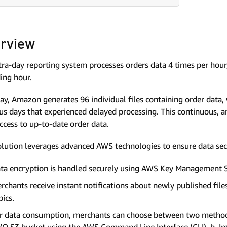
rview
tra-day reporting system processes orders data 4 times per hour, 
ing hour.
ay, Amazon generates 96 individual files containing order data
us days that experienced delayed processing. This continuous, 
ccess to up-to-date order data.
olution leverages advanced AWS technologies to ensure data secur
ta encryption is handled securely using AWS Key Management S
rchants receive instant notifications about newly published fil
pics.
r data consumption, merchants can choose between two methods: