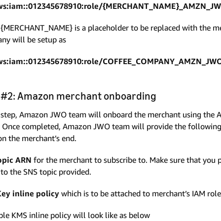
ws:iam::012345678910:role/{MERCHANT_NAME}_AMZN_JW
{MERCHANT_NAME} is a placeholder to be replaced with the me
y will be setup as
ws:iam::012345678910:role/COFFEE_COMPANY_AMZN_JWO
 #2: Amazon merchant onboarding
s step, Amazon JWO team will onboard the merchant using the A
 Once completed, Amazon JWO team will provide the following
on the merchant’s end.
opic ARN
for the merchant to subscribe to. Make sure that you
to the SNS topic provided.
ey inline policy
which is to be attached to merchant’s IAM role
le KMS inline policy will look like as below