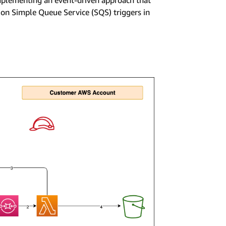
mplementing an event-driven approach that
on Simple Queue Service (SQS) triggers in