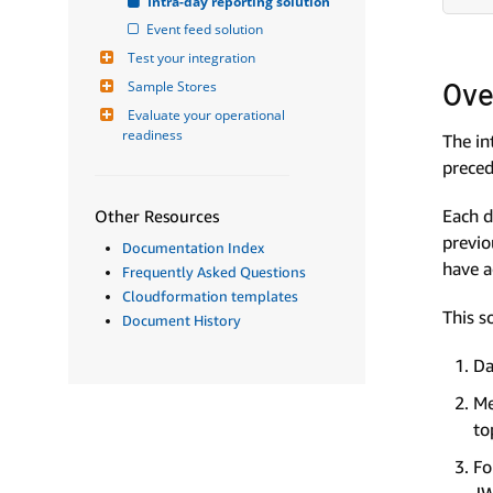
Intra-day reporting solution
Event feed solution
Test your integration
Ove
Sample Stores
Evaluate your operational 
readiness
The in
preced
Each d
Other Resources
previo
Documentation Index
have a
Frequently Asked Questions
Cloudformation templates
This s
Document History
Da
Me
to
Fo