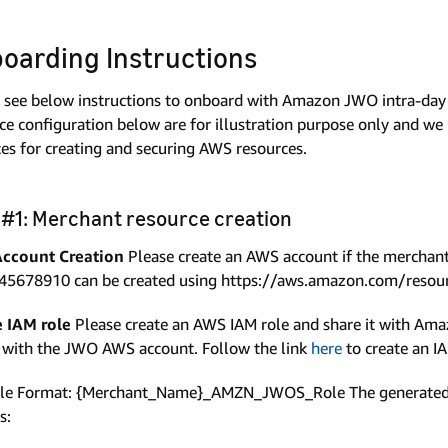
oarding Instructions
 see below instructions to onboard with Amazon JWO intra-day
ce configuration below are for illustration purpose only and w
ces for creating and securing AWS resources.
 #1: Merchant resource creation
ccount Creation
Please create an AWS account if the merchan
45678910 can be created using https://aws.amazon.com/resour
e IAM role
Please create an AWS IAM role and share it with Amaz
 with the JWO AWS account. Follow the link
here
to create an I
ole Format: {Merchant_Name}_AMZN_JWOS_Role The generated R
s: