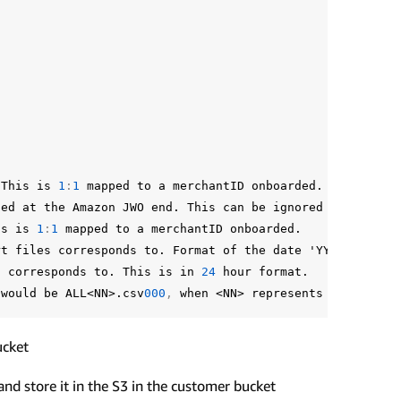
This
is
1
:
1
mapped
to
a
merchantID
onboarded.
ned
at
the
Amazon
JWO
end.
This
can
be
ignored
by
mercha
is
is
1
:
1
mapped
to
a
merchantID
onboarded.
rt
files
corresponds
to.
Format
of
the
date
'YYYY-MM-DD'
s
corresponds
to.
This
is
in
24
hour
format.
would
be
ALL<NN>.csv
000
,
when
<NN>
represents
the
minut
ucket
nd store it in the S3 in the customer bucket