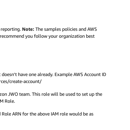
 reporting.
Note:
The samples policies and AWS
e recommend you follow your organization best
t doesn’t have one already. Example AWS Account ID
ces/create-account/
on JWO team. This role will be used to set up the
AM Role.
ole ARN for the above IAM role would be as