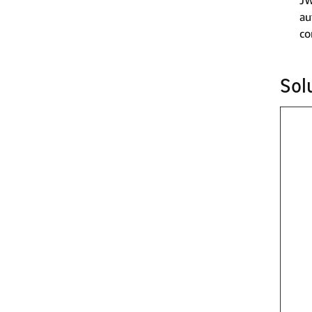
JW
au
co
Sol