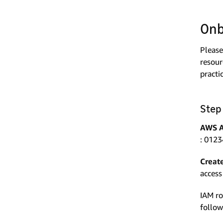
Onb
Please
resour
practi
Step
AWS A
: 0123
Creat
access
IAM r
follow