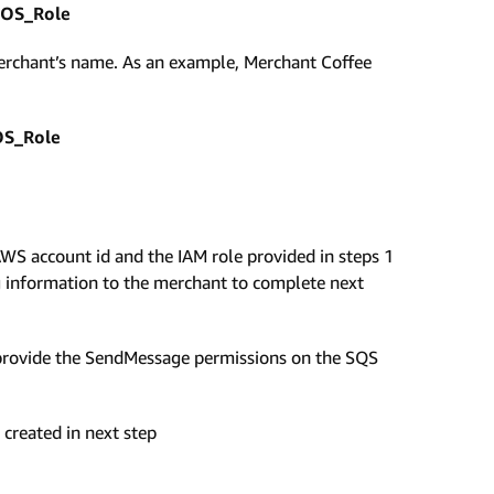
OS_Role
rchant’s name. As an example, Merchant Coffee
S_Role
WS account id and the IAM role provided in steps 1
 information to the merchant to complete next
 provide the SendMessage permissions on the SQS
 created in next step