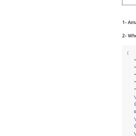
1- Ama
2- Whe
{
   
   
   