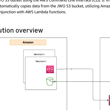
O S3 bucket using the AWS Command Line Interface (CLI). b. I
tomatically copies data from the JWO S3 bucket, utilizing Amaz
njunction with AWS Lambda functions.
ution overview