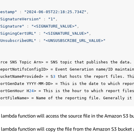
mestamp"
:
"2024-06-05T22:18:25.734Z"
,
"SignatureVersion"
:
"1"
,
"Signature"
:
"<SIGNATURE_VALUE>"
,
"SigningCertURL"
:
"<SIGNATURE_VALUE>"
,
"UnsubscribeURL"
:
"<UNSUSBSCRIBE_URL_VALUE>"
urce
SNS
Topic
Arn>
=
SNS
topic
that
publishes
the
data.
ReportNotifsConfigID>
=
Event
Generation
name/ID
maintai
BucketNameProvided>
=
S
3
that
hosts
the
report
files.
Th
portGenDate
YYYY-MM-DD>
=
This
is
the
date
to
which
repo
portGenHour
H
24
>
=
This
is
the
hour
to
which
report
file
portFileName>
=
Name
of
the
reporting
file.
Generally
it
 lambda function will access the source file in the Amazon S3 b
 lambda function will copy the file from the Amazon S3 bucket a