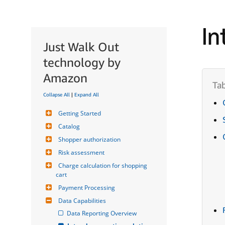
In
Just Walk Out
technology by
Amazon
Collapse All
|
Expand All
Getting Started
Catalog
Shopper authorization
Risk assessment
Charge calculation for shopping 
cart
Payment Processing
Data Capabilities
Data Reporting Overview