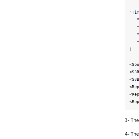
"Ti
}
<So
<S
3
<S
3
<Re
<Re
<Re
3- The
4- The