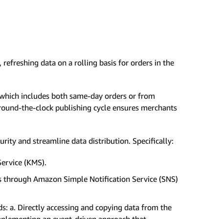
refreshing data on a rolling basis for orders in the
, which includes both same-day orders or from
around-the-clock publishing cycle ensures merchants
ity and streamline data distribution. Specifically:
ervice (KMS).
es through Amazon Simple Notification Service (SNS)
 a. Directly accessing and copying data from the