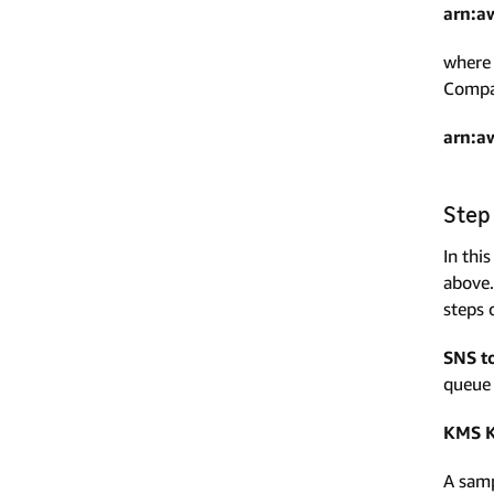
arn:a
where 
Compan
arn:a
Step
In thi
above.
steps 
SNS t
queue 
KMS K
A samp