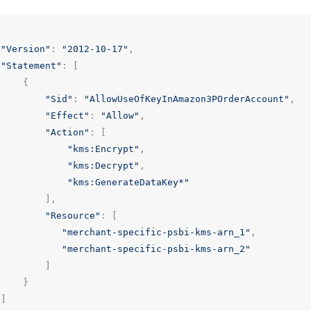
"Version"
:
"2012-10-17"
,
"Statement"
:
[
{
"Sid"
:
"AllowUseOfKeyInAmazon3POrderAccount"
,
"Effect"
:
"Allow"
,
"Action"
:
[
"kms:Encrypt"
,
"kms:Decrypt"
,
"kms:GenerateDataKey*"
],
"Resource"
:
[
"merchant-specific-psbi-kms-arn_1"
,
"merchant-specific-psbi-kms-arn_2"
]
}
]