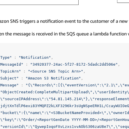
zon SNS triggers a notification event to the customer of a new f
n the message is received in the SQS queue a lambda function 
"Type"
:
"Notification"
,
"MessageId"
:
"34920377-24ac-5f27-8172-5dadc2dd506e"
,
"TopicArn"
:
"<Source SNS Topic Arn>"
,
"Subject"
:
"Amazon S3 Notification"
,
"Message"
:
"{
\"
Records
\"
:[{
\"
eventVersion
\"
:
\"
2.1
\"
,
\"
e
\"
ObjectCreated:CompleteMultipartUpload
\"
,
\"
userIdentity
{
\"
sourceIPAddress
\"
:
\"
54.81.145.214
\"
},
\"
responseElemen
UjdjtXnTdlP6exi83YMQPZ2kLXF3296kr3sUgNSpeERH1L/CcayWUIOe
\"
bucket
\"
:{
\"
name
\"
:
\"
<S3BucketNameProvided>
\"
,
\"
ownerI
{
\"
key
\"
:
\"
Order/<ReportGenDate YYYY-MM-DD>/<ReportGenHo
\"
versionId
\"
:
\"
QywepIoqoFXvLzxs1vvAObS306zaU8e7
\"
,
\"
seq