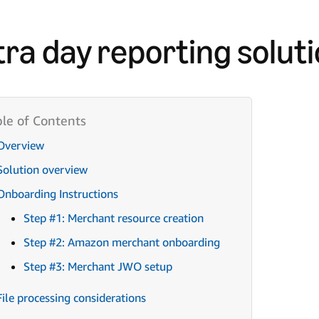
tra day reporting solut
Overview
Solution overview
Onboarding Instructions
Step #1: Merchant resource creation
Step #2: Amazon merchant onboarding
Step #3: Merchant JWO setup
File processing considerations