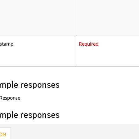
estamp
Required
mple responses
 Response
mple responses
ON