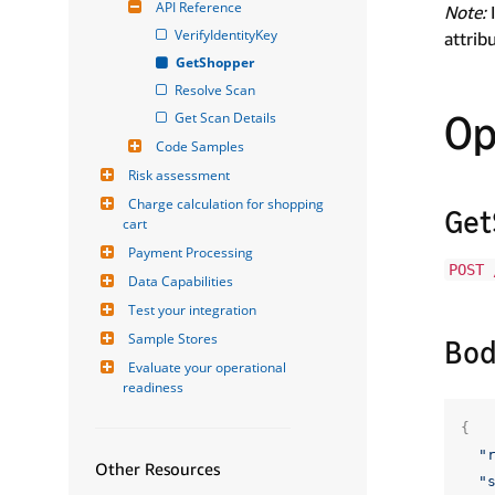
API Reference
Note:
I
VerifyIdentityKey
attrib
GetShopper
Resolve Scan
Op
Get Scan Details
Code Samples
Risk assessment
Charge calculation for shopping 
Get
cart
Payment Processing
POST 
Data Capabilities
Test your integration
Sample Stores
Bod
Evaluate your operational 
readiness
{
"
Other Resources
"