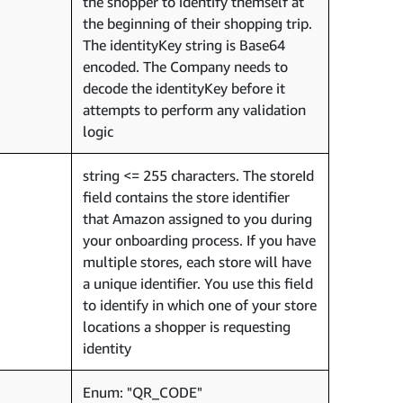
the shopper to identify themself at
the beginning of their shopping trip.
The identityKey string is Base64
encoded. The Company needs to
decode the identityKey before it
attempts to perform any validation
logic
string <= 255 characters. The storeId
field contains the store identifier
that Amazon assigned to you during
your onboarding process. If you have
multiple stores, each store will have
a unique identifier. You use this field
to identify in which one of your store
locations a shopper is requesting
identity
Enum: "QR_CODE"