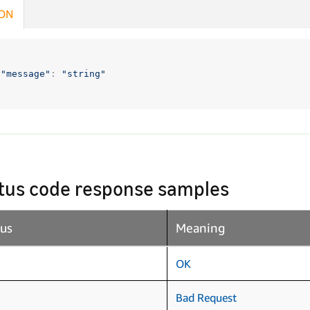
ON
"message"
:
"string"
tus code response samples
tus
Meaning
OK
Bad Request