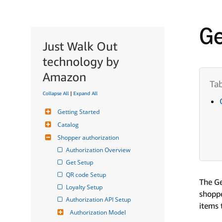
Ge
Just Walk Out
technology by
Amazon
Collapse All
|
Expand All
Getting Started
Catalog
Shopper authorization
Authorization Overview
Get Setup
QR code Setup
The Ge
Loyalty Setup
shoppe
Authorization API Setup
items 
Authorization Model