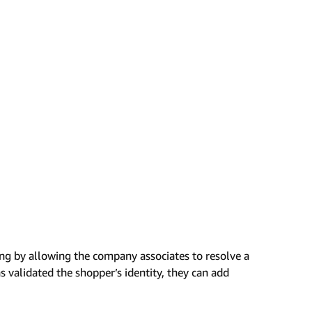
ng by allowing the company associates to resolve a
s validated the shopper’s identity, they can add