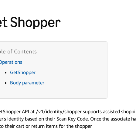
t Shopper
Operations
GetShopper
Body parameter
tShopper API at /v1/identity/shopper supports assisted shoppi
r's identity based on their Scan Key Code. Once the associate ha
to their cart or return items for the shopper