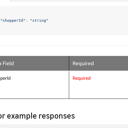
"shopperId"
:
"string"
 Field
Required
perId
Required
or example responses