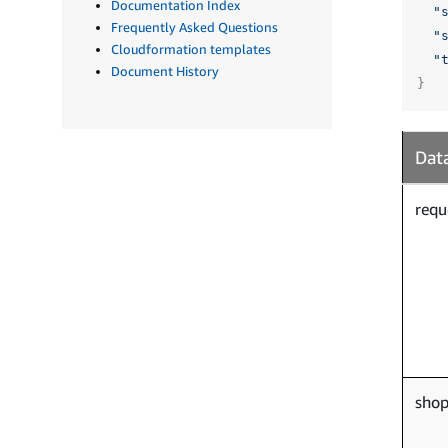
Documentation Index
"
Frequently Asked Questions
"
Cloudformation templates
"
Document History
}
Data
requ
sho