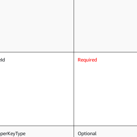
eId
Required
pperKeyType
Optional