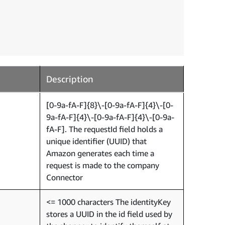
Description
[0-9a-fA-F]{8}\-[0-9a-fA-F]{4}\-[0-
9a-fA-F]{4}\-[0-9a-fA-F]{4}\-[0-9a-
fA-F]. The requestId field holds a
unique identifier (UUID) that
Amazon generates each time a
request is made to the company
Connector
<= 1000 characters The identityKey
stores a UUID in the id field used by