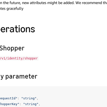
n the future, new attributes might be added. We recommend tha
utes gracefully
erations
Shopper
/v1/identity/shopper
y parameter
requestId"
:
"string"
,
shopperKey"
:
"string"
,