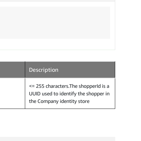
Description
<= 255 characters.The shopperId is a
UUID used to identify the shopper in
the Company identity store