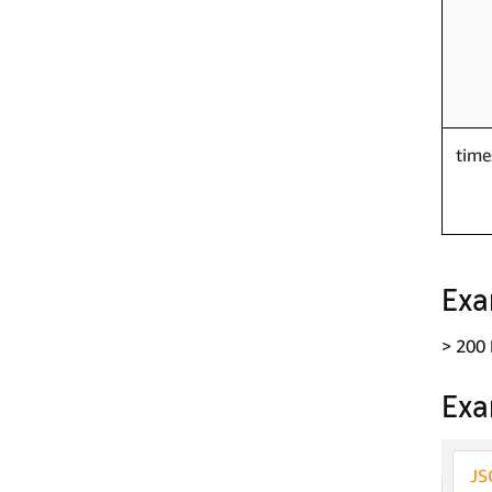
tim
Exa
> 200
Exa
JS