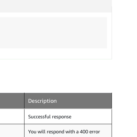
Description
Successful response
You will respond with a 400 error