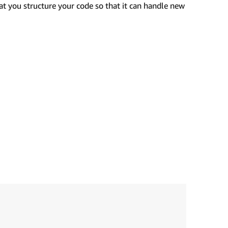
t you structure your code so that it can handle new