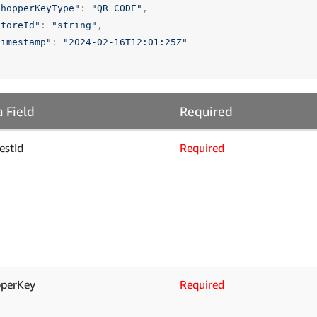
shopperKeyType"
:
"QR_CODE"
,
storeId"
:
"string"
,
timestamp"
:
"2024-02-16T12:01:25Z"
 Field
Required
estId
Required
pperKey
Required