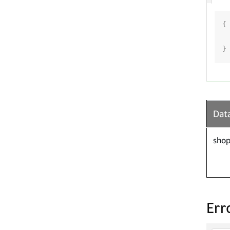
{
}
Data
shop
Err