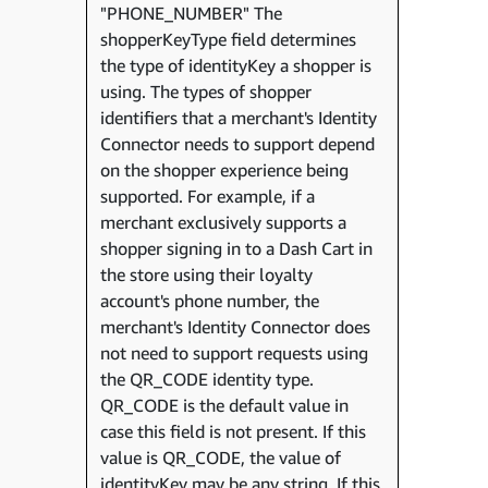
"PHONE_NUMBER" The
shopperKeyType field determines
the type of identityKey a shopper is
using. The types of shopper
identifiers that a merchant's Identity
Connector needs to support depend
on the shopper experience being
supported. For example, if a
merchant exclusively supports a
shopper signing in to a Dash Cart in
the store using their loyalty
account's phone number, the
merchant's Identity Connector does
not need to support requests using
the QR_CODE identity type.
QR_CODE is the default value in
case this field is not present. If this
value is QR_CODE, the value of
identityKey may be any string. If this