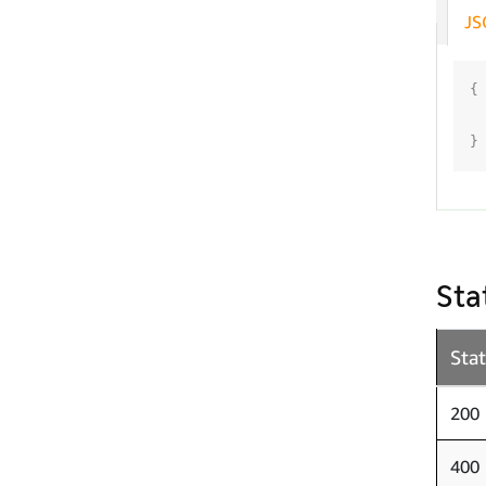
JS
{
}
Sta
Sta
200
400