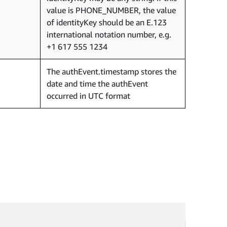
value is PHONE_NUMBER, the value
of identityKey should be an E.123
international notation number, e.g.
+1 617 555 1234
The authEvent.timestamp stores the
date and time the authEvent
occurred in UTC format